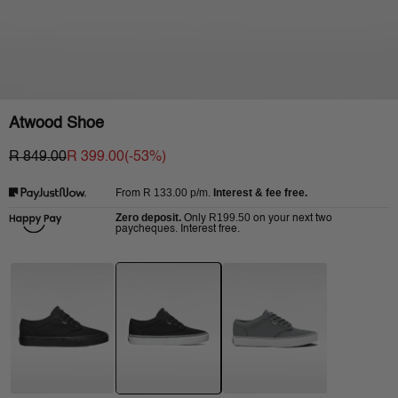
Atwood Shoe
R 849.00
R 399.00
(-
53
%)
R 133.00
p/m.
Interest & fee free.
From
Zero deposit.
R199.50
Only
on your next two
paycheques. Interest free.