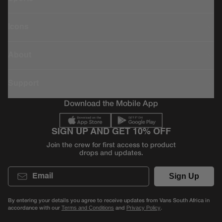
Icons
About
Support
Download the Mobile App
SIGN UP AND GET 10% OFF
Join the crew for first access to product
drops and updates.
Email
Sign Up
By entering your details you agree to receive updates from Vans South Africa in
accordance with our
and
.
Terms and Conditions
Privacy Policy