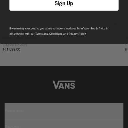
Sign Up
By entering your details you agree to receive updates from Vans South Africa in
accordance with our
Terms and Conditions
and
Privacy Policy.
Knu Skool Shoe
K
2 More Colours
1
R 1,699.00
R
Featured
Sports