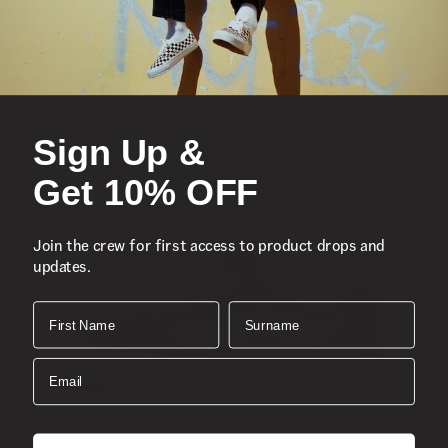
Lace-up silhouette
Metal eyelets
Vulcanized construction
Signature waffle outsole
Canvas uppers
Sign Up &
Padded tongue and collar
Get 10% OFF
Composition
Style
Join the crew for first access to product drops and
updates.
First Name
Surname
Email