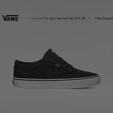
w Arrivals
Download The Vans App And Get 20% Off
Free Shipping 