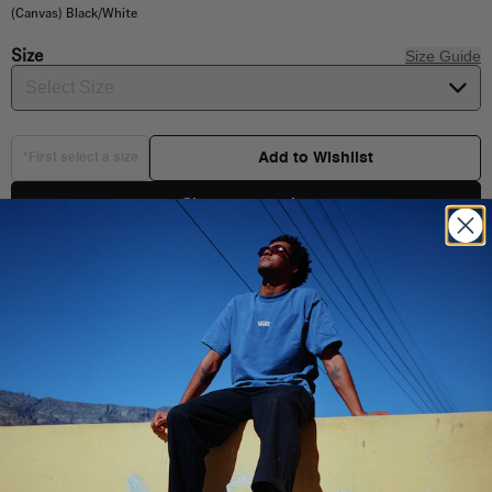
(Canvas) Black/White
Size
Size Guide
Select Size
Add to Wishlist
*First select a size
Choose your size
Product Details
Shipping & Delivery
You Might Also Like
Low top styling