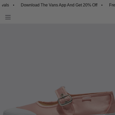
Download The Vans App And Get 20% Off
Free Sh