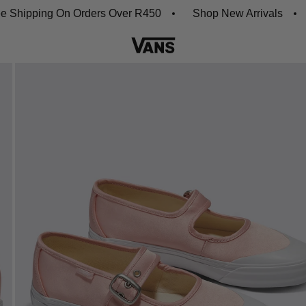
ipping On Orders Over R450
Shop New Arrivals
Dow