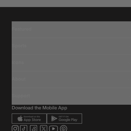
Featured
Sports
Icons
About
Support
Download the Mobile App