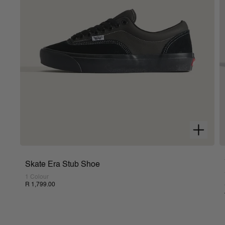
Skate Era Stub Shoe
1 Colour
R 1,799.00