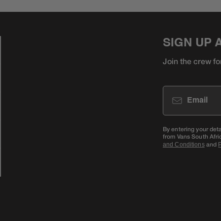
SIGN UP 
Join the crew fo
Email
By entering your det
from Vans South Afri
and
and Conditions
P