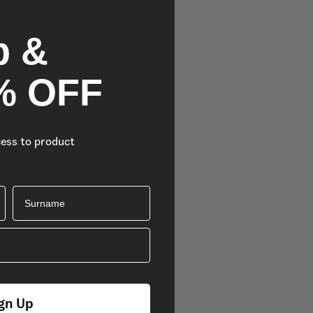
p &
% OFF
cess to product
Surname
gn Up