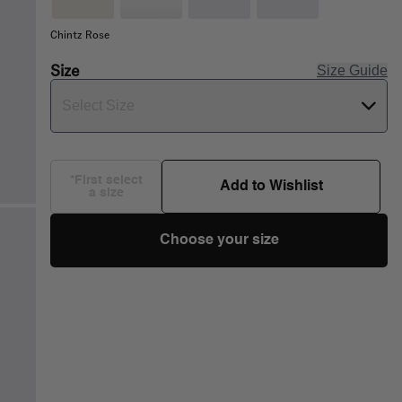
Chintz Rose
Size
Size Guide
Select Size
*First select
Add to Wishlist
a size
Choose your size