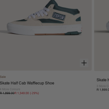
Sale
Skate 
Skate Half Cab Wafflecup Shoe
3 More C
4 More Colours
R 1,899.
(-
29
%)
R 1,899.00
R 1,349.00