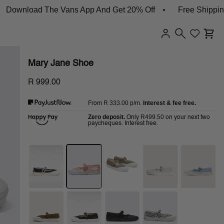
nload The Vans App And Get 20% Off
Free Shipping On
Mary Jane Shoe
R 999.00
R 333.00
p/m.
Interest & fee free.
From
Zero deposit.
R499.50
Only
on your next two
paycheques. Interest free.