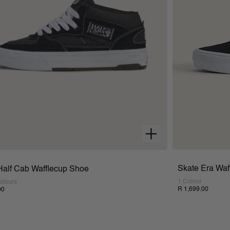
Skate Era Waf
Half Cab Wafflecup Shoe
1 Colour
olours
R 1,699.00
00