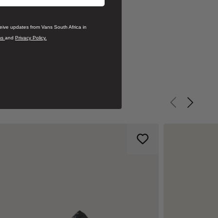
ceive updates from Vans South Africa in
ns
and
Privacy Policy.
Previous slid
Next sli