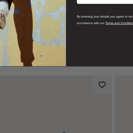
By entering your details you agree to re
accordance with our
Terms and Conditio