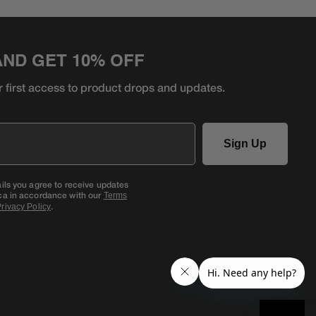
AND GET 10% OFF
r first access to product
drops and updates.
Sign Up
ails you agree to receive updates
ca in accordance with our
Terms
.
rivacy Policy