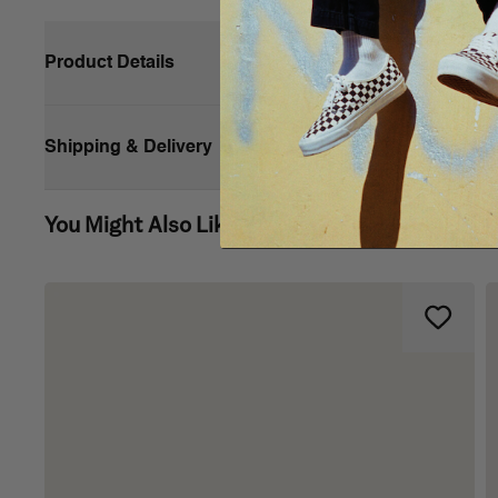
Product Details
Shipping & Delivery
You Might Also Like