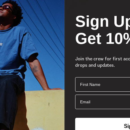
Sign U
Get 10
Join the crew for first ac
drops and updates.
First Name
Email
Si