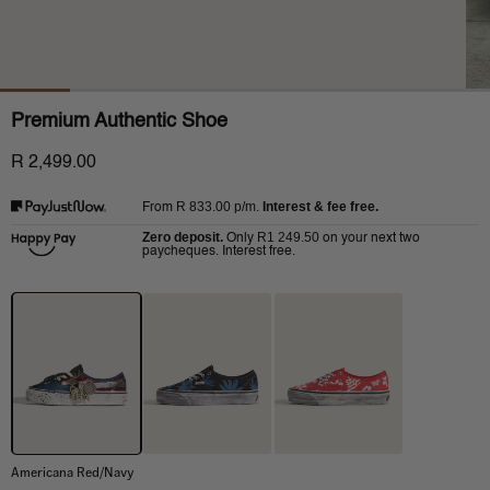
Premium Authentic Shoe
R 2,499.00
R 833.00
p/m.
Interest & fee free.
From
Zero deposit.
R1 249.50
Only
on your next two
paycheques. Interest free.
Americana Red/Navy