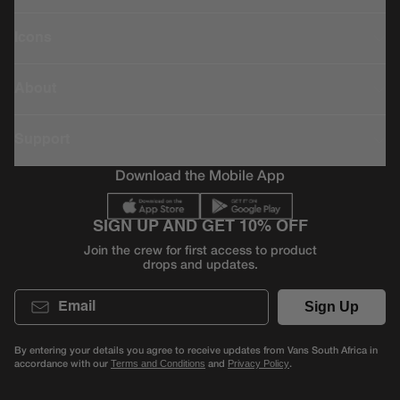
Icons
About
Support
Download the Mobile App
SIGN UP AND GET 10% OFF
Join the crew for first access to product
drops and updates.
Email
Sign Up
By entering your details you agree to receive updates from Vans South Africa in
accordance with our
and
.
Terms and Conditions
Privacy Policy