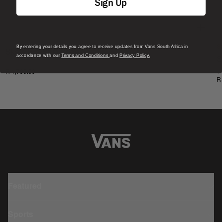
Sign Up
By entering your details you agree to receive updates from Vans South Africa in
S
Skate Era Stub Shoe
accordance with our
Terms and Conditions
and
Privacy Policy.
S
1 Colour
R 1,799.00
4
R
Featured
Sports