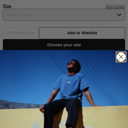
Size
Size Guide
Select Size
Add to Wishlist
*First select a size
Choose your size
Product Details
Born in 1966, the Authentic set the standard for clean, functional
design. This premium build stays true to its roots while stepping
Shipping & Delivery
things up with a lightweight canvas upper, a refined fit, and a
cushioned insole for lasting comfort and a softer step. It’s a new
level of wearability for a timeless original.
You Might Also Like