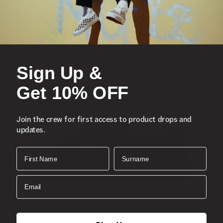
Sign Up &
Get 10% OFF
Join the crew for first access to product drops and
updates.
First Name
Surname
Email