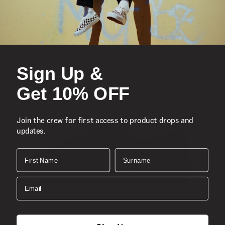
Sign Up &
Get 10% OFF
Join the crew for first access to product drops and
updates.
First Name
Surname
Email