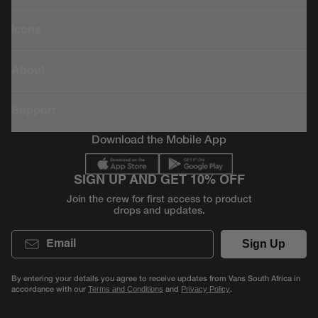
Icons
About
Support
Download the Mobile App
SIGN UP AND GET 10% OFF
Join the crew for first access to product
drops and updates.
Email
Sign Up
By entering your details you agree to receive updates from Vans South Africa in
accordance with our
and
.
Terms and Conditions
Privacy Policy