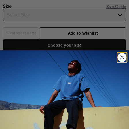
Size
Size Guide
Select Size
Add to Wishlist
*First select a size
Choose your size
Product Details
Shipping & Delivery
You Might Also Like