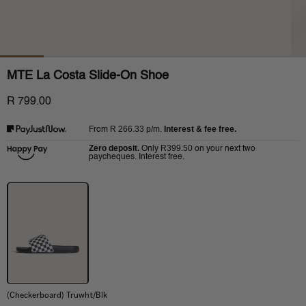
MTE La Costa Slide-On Shoe
R 799.00
R 266.33
p/m.
Interest & fee free.
From
Zero deposit.
R399.50
Only
on your next two
paycheques. Interest free.
(Checkerboard) Truwht/Blk