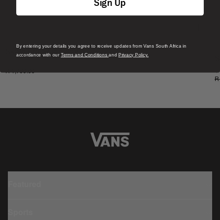
Sign Up
By entering your details you agree to receive updates from Vans South Africa in
S
Skate Era Stub Shoe
accordance with our
Terms and Conditions
and
Privacy Policy.
S
1 Colour
R 1,799.00
4
R
Featured
Sports