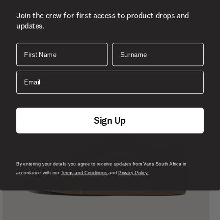
Join the crew for first access to product drops and
updates.
First Name
Surname
Email
Sign Up
By entering your details you agree to receive updates from Vans South Africa in
accordance with our
Terms and Conditions
and
Privacy Policy.