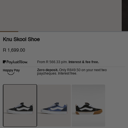
Knu Skool Shoe
R 1,699.00
R 566.33
p/m.
Interest & fee free.
From
Zero deposit.
R849.50
Only
on your next two
paycheques. Interest free.