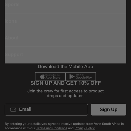
Sports
Icons
About
Support
Download the Mobile App
SIGN UP AND GET 10% OFF
Join the crew for first access to product
drops and updates.
Email
Sign Up
By entering your details you agree to receive updates from Vans South Africa in
accordance with our
and
.
Terms and Conditions
Privacy Policy