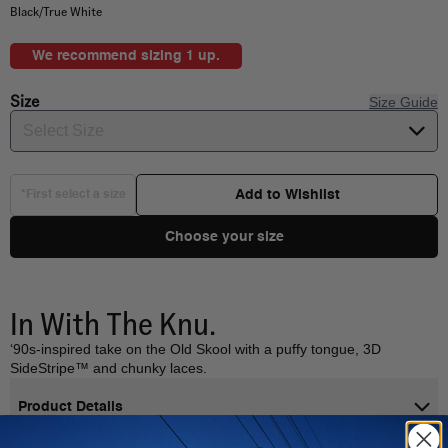
Black/True White
We recommend sizing 1 up.
Size
Size Guide
Select Size
Add to Wishlist
*First select a size
Choose your size
In With The Knu.
‘90s-inspired take on the Old Skool with a puffy tongue, 3D
SideStripe™ and chunky laces.
Product Details