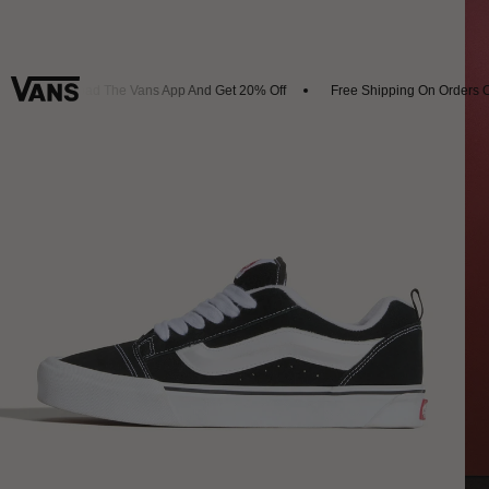
Download The Vans App And Get 20% Off
Free Shipping On Orders Ov