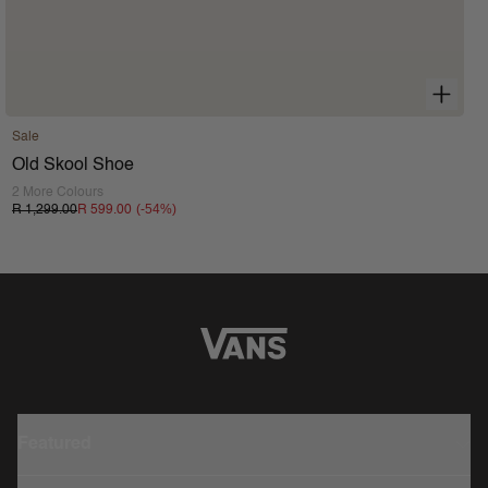
Sale
Old Skool Shoe
2 More Colours
(-
54
%)
R 1,299.00
R 599.00
Featured