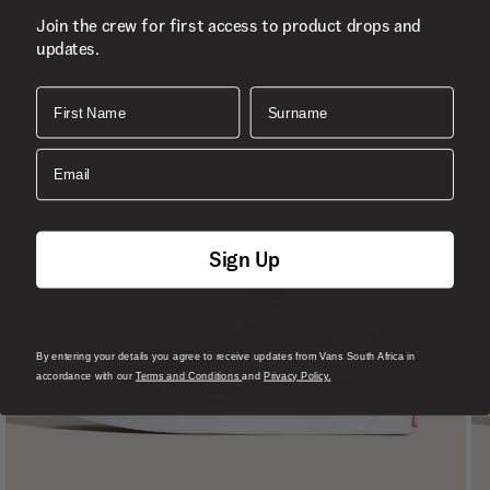
Join the crew for first access to product drops and
updates.
First Name
Surname
Email
Sign Up
By entering your details you agree to receive updates from Vans South Africa in
accordance with our
Terms and Conditions
and
Privacy Policy.