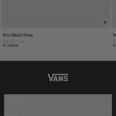
Knu Skool Shoe
K
2 More Colours
2
R 1,699.00
R
Featured