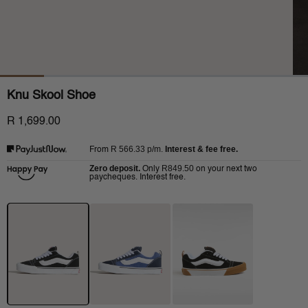
Knu Skool Shoe
R 1,699.00
R 566.33
p/m.
Interest & fee free.
From
Zero deposit.
R849.50
Only
on your next two
paycheques. Interest free.