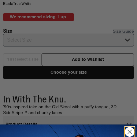
Black/True White
We recommend sizing 1 up.
Size
Size Guide
Select Size
Add to Wishlist
*First select a size
Choose your size
In With The Knu.
‘90s-inspired take on the Old Skool with a puffy tongue, 3D
SideStripe™ and chunky laces.
Product Details