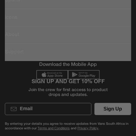
Sports
Icons
About
Support
Download the Mobile App
SIGN UP AND GET 10% OFF
Join the crew for first access to product
drops and updates.
Email
Sign Up
By entering your details you agree to receive updates from Vans South Africa in
accordance with our
and
.
Terms and Conditions
Privacy Policy