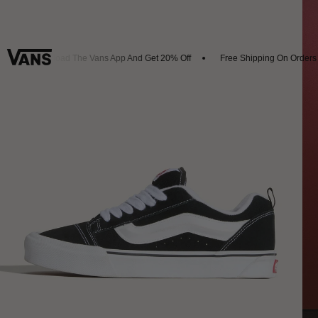
Download The Vans App And Get 20% Off
Free Shipping On Orders O