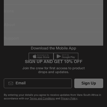
Icons
About
Support
Download the Mobile App
SIGN UP AND GET 10% OFF
Join the crew for first access to product
drops and updates.
Email
Sign Up
By entering your details you agree to receive updates from Vans South Africa in
accordance with our
and
.
Terms and Conditions
Privacy Policy