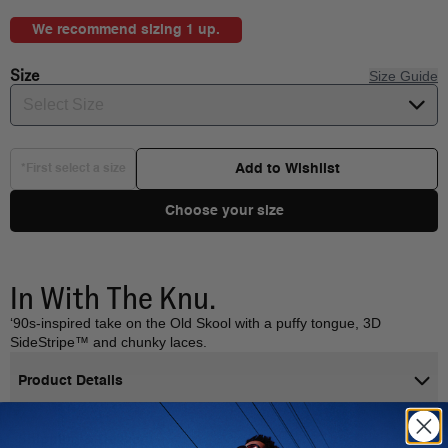
We recommend sizing 1 up.
Size
Size Guide
Select Size
Add to Wishlist
*First select a size
Choose your size
In With The Knu.
‘90s-inspired take on the Old Skool with a puffy tongue, 3D
SideStripe™ and chunky laces.
Product Details
Shipping & Delivery