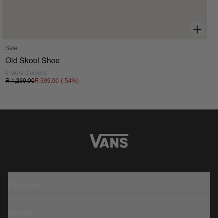
Sale
Old Skool Shoe
2 More Colours
(-
54
%)
R 1,299.00
R 599.00
Featured
Sports