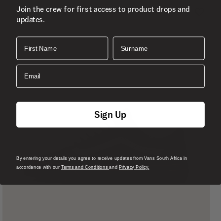
Join the crew for first access to product drops and
updates.
First Name
Surname
Email
Sign Up
By entering your details you agree to receive updates from Vans South Africa in
accordance with our
Terms and Conditions
and
Privacy Policy.