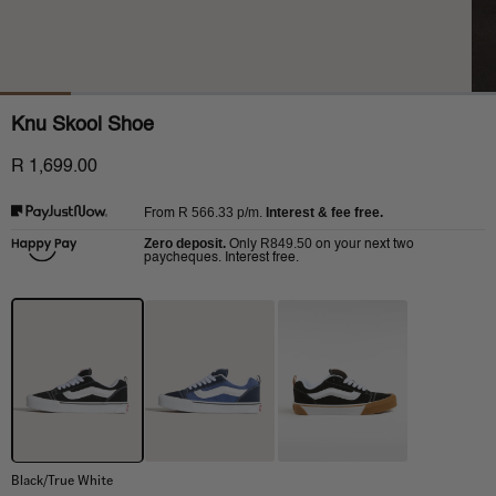
Knu Skool Shoe
R 1,699.00
R 566.33
p/m.
Interest & fee free.
From
Zero deposit.
R849.50
Only
on your next two
paycheques. Interest free.
Black/True White