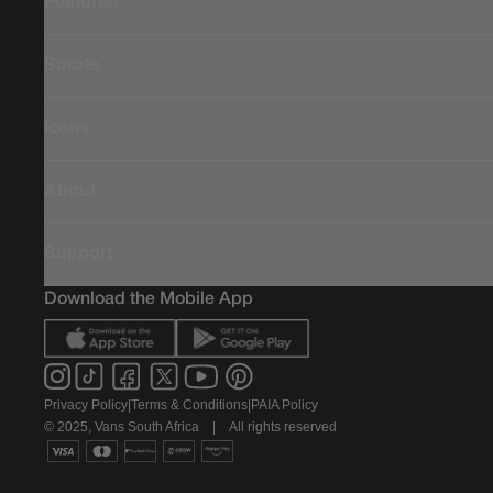
Featured
Sports
Icons
About
Support
Download the Mobile App
Privacy Policy
|
Terms & Conditions
|
PAIA Policy
© 2025, Vans South Africa
|
All rights reserved