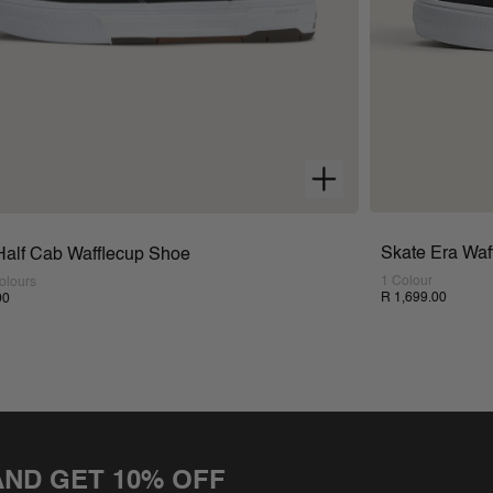
Skate Era Waf
Half Cab Wafflecup Shoe
1 Colour
olours
R 1,699.00
00
AND GET 10% OFF