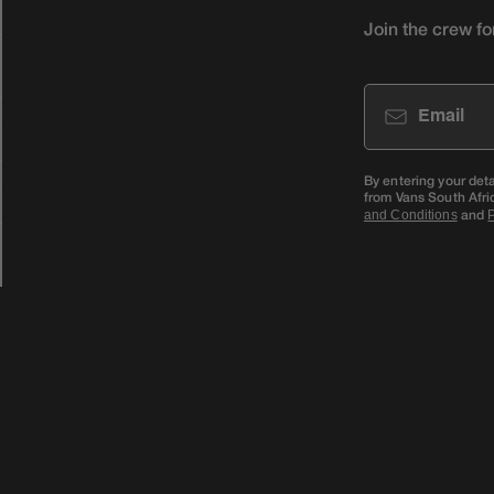
Join the crew fo
Email
By entering your det
from Vans South Afri
and
and Conditions
P