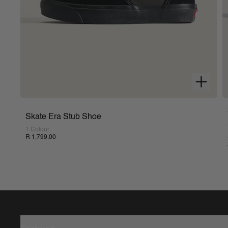
Skate Era Stub Shoe
1 Colour
R 1,799.00