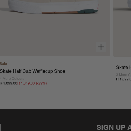
Sale
Skate 
Skate Half Cab Wafflecup Shoe
3 More C
4 More Colours
R 1,899.
(-
29
%)
R 1,899.00
R 1,349.00
SIGN UP 