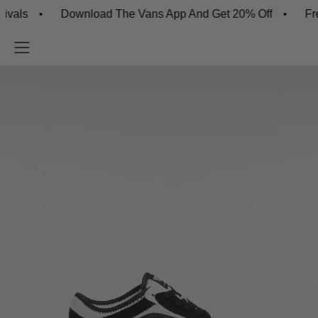
ls
Download The Vans App And Get 20% Off
Free S