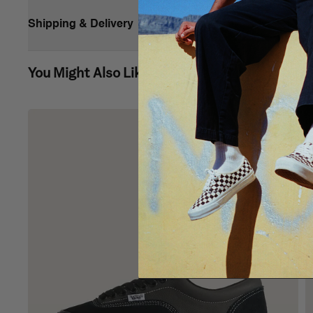
Shipping & Delivery
You Might Also Like