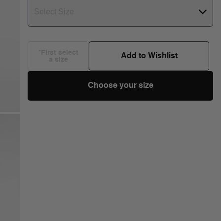
Select Size
*First select
Add to Wishlist
a size
Choose your size