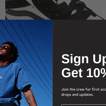
Sign U
Get 10
Join the crew for first ac
drops and updates.