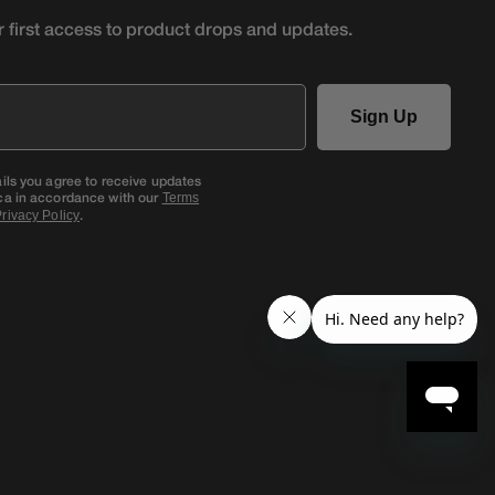
r first access to product
drops and updates.
Sign Up
ails you agree to receive updates
ca in accordance with our
Terms
.
rivacy Policy