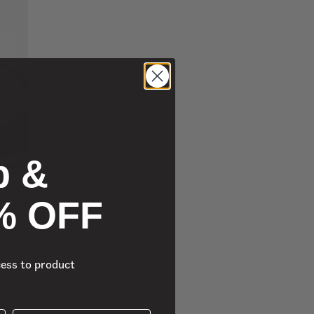
p &
% OFF
cess to product