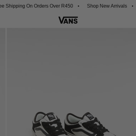
hipping On Orders Over R450
Shop New Arrivals
D