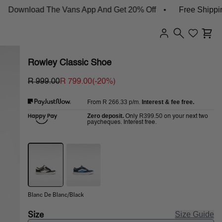
ownload The Vans App And Get 20% Off
Free Shipping 
Rowley Classic Shoe
R 999.00
R 799.00
(-
20
%)
R 266.33
p/m.
Interest & fee free.
From
Zero deposit.
R399.50
Only
on your next two
paycheques. Interest free.
Blanc De Blanc/Black
Size
Size Guide