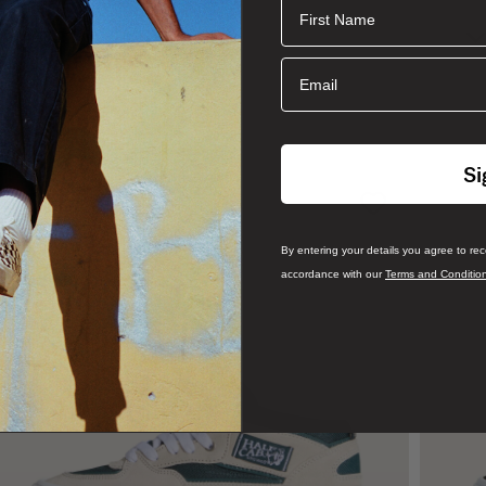
First Name
Email
Si
By entering your details you agree to re
accordance with our
Terms and Conditio