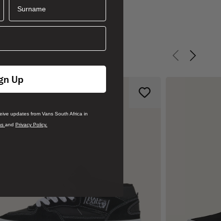
Surname
Previous slid
Next sli
gn Up
ceive updates from Vans South Africa in
ns
and
Privacy Policy.