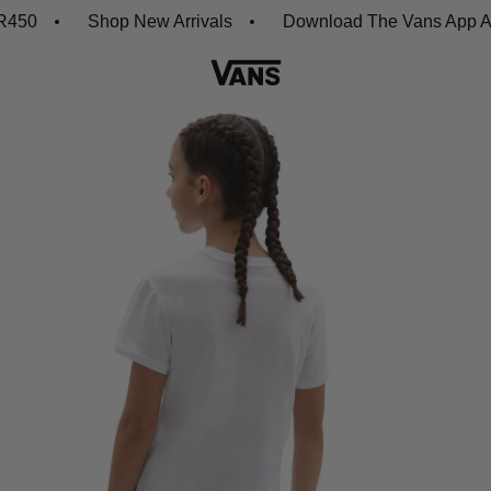
0
Shop New Arrivals
Download The Vans App And G