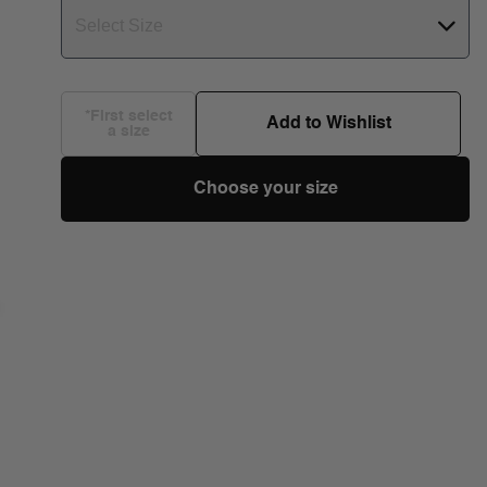
Select Size
*First select
Add to Wishlist
a size
Choose your size