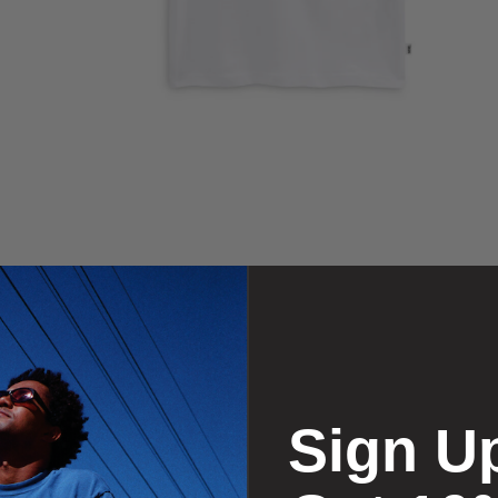
Sign U