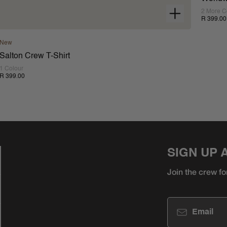
2 More C
R 399.00
New
Salton Crew T-Shirt
1 Colour
R 399.00
SIGN UP 
Join the crew fo
Email