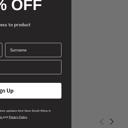
% OFF
cess to product
Surname
gn Up
ceive updates from Vans South Africa in
ns
and
Privacy Policy.
Previous slid
Next sli