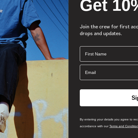
Get 10
Join the crew for first ac
drops and updates.
First Name
Email
Si
By entering your details you agree to re
accordance with our
Terms and Conditio