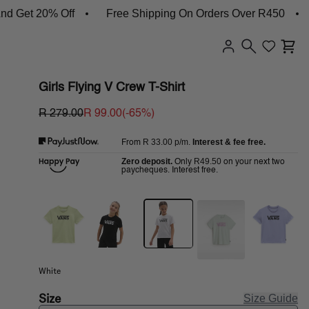
et 20% Off
Free Shipping On Orders Over R450
Sh
Girls Flying V Crew T-Shirt
R 279.00
R 99.00
(-
65
%)
R 33.00
p/m.
Interest & fee free.
From
Zero deposit.
R49.50
Only
on your next two
paycheques. Interest free.
White
Size
Size Guide