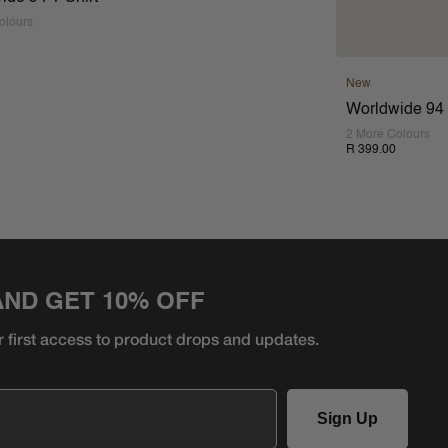
olours
New
Worldwide 94 
2 More Colours
R 399.00
AND GET 10% OFF
r first access to product
drops and updates.
Sign Up