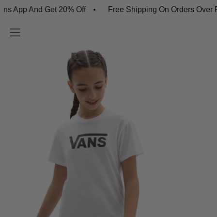
pp And Get 20% Off
Free Shipping On Orders Over R45