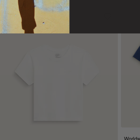
Worldw