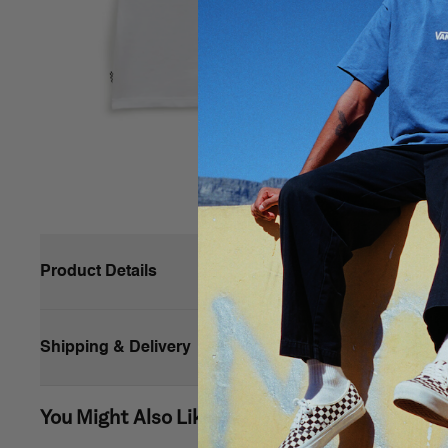
Product Details
Composition
Shipping & Delivery
Style
You Might Also Like