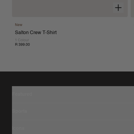
New
Salton Crew T-Shirt
1 Colour
R 399.00
Featured
Sports
Icons