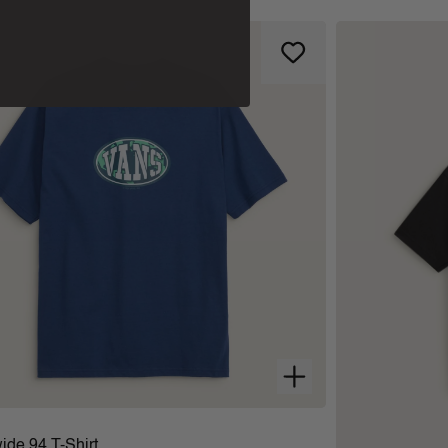
ide 94 T-Shirt