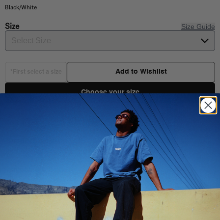
Black/White
Size
Size Guide
Select Size
Add to Wishlist
*First select a size
Choose your size
Product Details
Shipping & Delivery
You Might Also Like