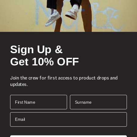
Sign Up &
Get 10% OFF
Join the crew for first access to product drops and
updates.
First Name
Surname
Email