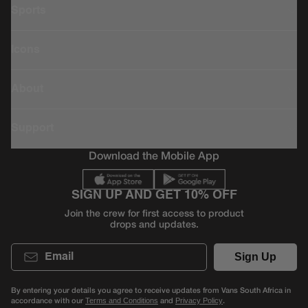
Sports
Icons
About
Support
Download the Mobile App
SIGN UP AND GET 10% OFF
Join the crew for first access to product
drops and updates.
Email
Sign Up
By entering your details you agree to receive updates from Vans South Africa in
accordance with our
and
.
Terms and Conditions
Privacy Policy