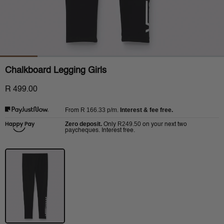
Chalkboard Legging Girls
R 499.00
R 166.33
p/m.
Interest & fee free.
From
Zero deposit.
R249.50
Only
on your next two
paycheques. Interest free.