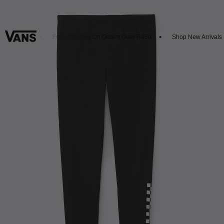
t 20% Off
Free Shipping On Orders Over R450
Shop New Arrivals