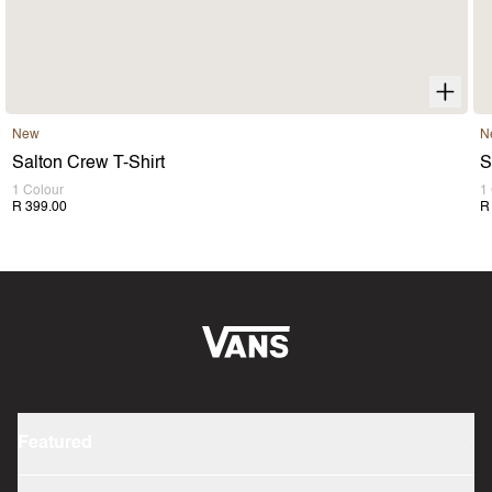
New
N
Salton Crew T-Shirt
S
1 Colour
1
R 399.00
R
Featured