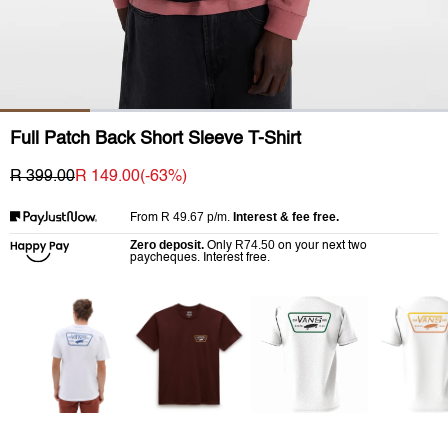
Full Patch Back Short Sleeve T-Shirt
R 399.00
R 149.00
(-
63
%)
R 49.67
p/m.
Interest & fee free.
From
Zero deposit.
R74.50
Only
on your next two
paycheques. Interest free.