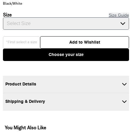
Black/White
Size
Size Guide
Select Size
Add to Wishlist
*First select a size
Choose your size
Product Details
Shipping & Delivery
100% Cotton
Short sleeve crew neck
Front and back Graphic
You Might Also Like