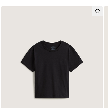
Loose Fit
Composition:
Style: