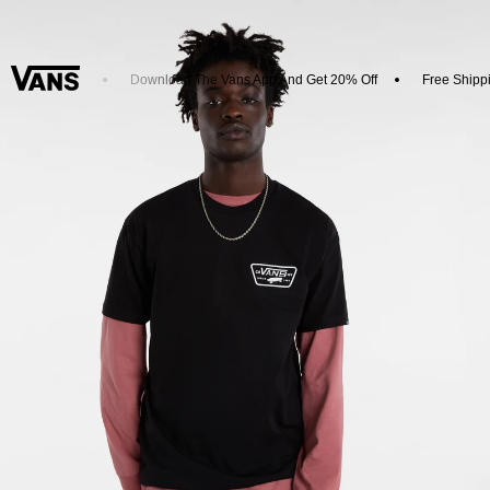
New Arrivals
Download The Vans App And Get 20% Off
Free Shippi