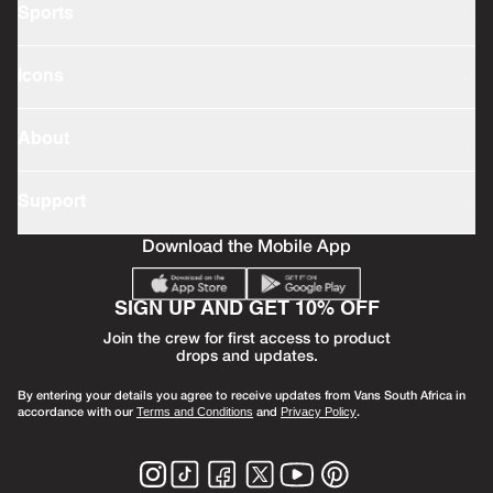
Sports
Icons
About
Support
Download the Mobile App
SIGN UP AND GET 10% OFF
Join the crew for first access to product
drops and updates.
By entering your details you agree to receive updates from Vans South Africa in
accordance with our
and
.
Terms and Conditions
Privacy Policy