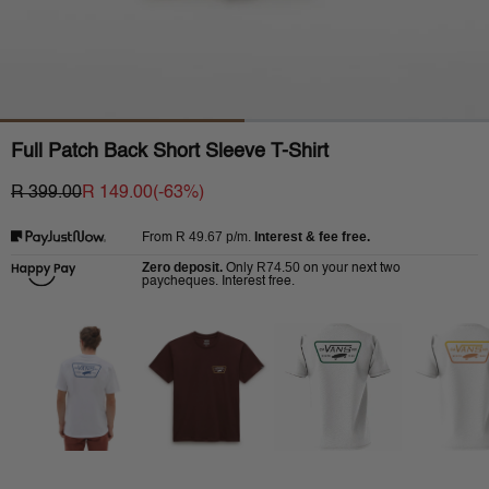
Full Patch Back Short Sleeve T-Shirt
R 399.00
R 149.00
(-
63
%)
R 49.67
p/m.
Interest & fee free.
From
Zero deposit.
R74.50
Only
on your next two
paycheques. Interest free.