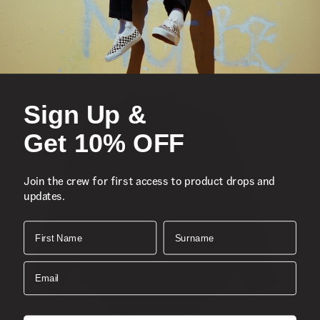
Loose Fit
Composition:
Style
Sign Up &
Get 10% OFF
Join the crew for first access to product drops and
updates.
First Name
Surname
Email