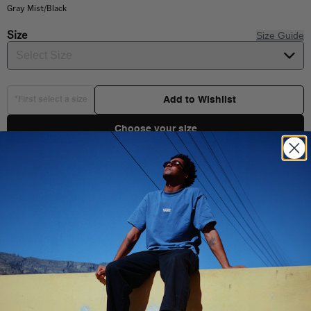
Gray Mist/Black
Size
Size Guide
Select Size
Add to Wishlist
*First select a size
Choose your size
Product Details
Shipping & Delivery
100% Cotton
Short sleeve crew neck
Front and back Graphic
You Might Also Like