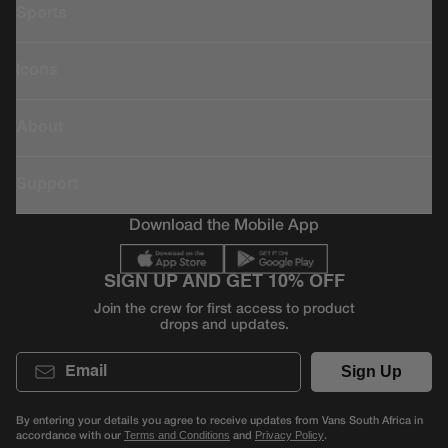
Sports
Icons
About
Support
Download the Mobile App
SIGN UP AND GET 10% OFF
Join the crew for first access to product
drops and updates.
Email
Sign Up
By entering your details you agree to receive updates from Vans South Africa in
accordance with our
and
.
Terms and Conditions
Privacy Policy