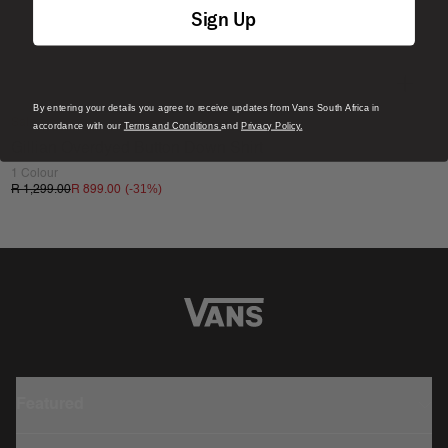
Sign Up
By entering your details you agree to receive updates from Vans South Africa in
Sale
accordance with our
Terms and Conditions
and
Privacy Policy.
Gillian Overdyed Button Down Shirt
1 Colour
(-
31
%)
R 1,299.00
R 899.00
Featured