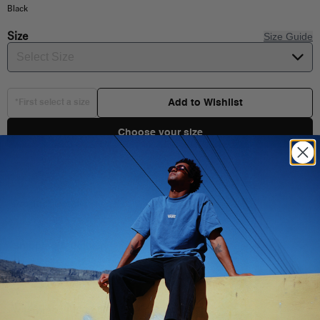
Black
Size
Size Guide
Select Size
Add to Wishlist
*First select a size
Choose your size
Product Details
Shipping & Delivery
Composition:
Style:
You Might Also Like