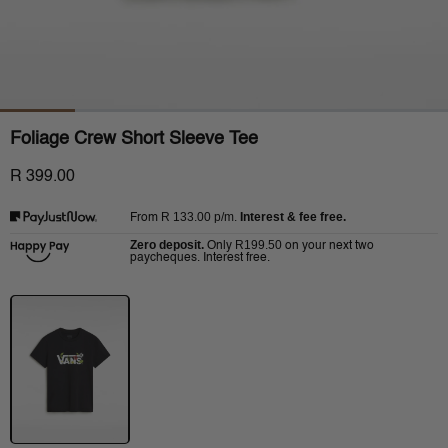
Foliage Crew Short Sleeve Tee
R 399.00
R 133.00
p/m.
Interest & fee free.
From
Zero deposit.
R199.50
Only
on your next two
paycheques. Interest free.