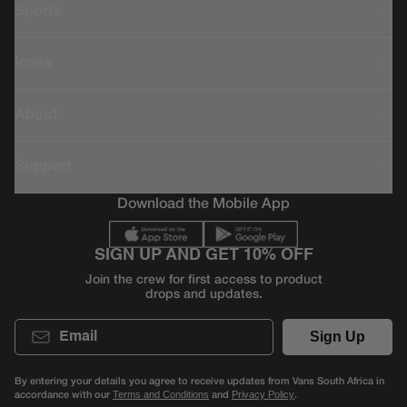
Sports
Icons
About
Support
Download the Mobile App
SIGN UP AND GET 10% OFF
Join the crew for first access to product
drops and updates.
Email
Sign Up
By entering your details you agree to receive updates from Vans South Africa in
accordance with our
and
.
Terms and Conditions
Privacy Policy