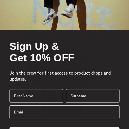
Sign Up &
Get 10% OFF
Join the crew for first access to product drops and
updates.
First Name
Surname
Email