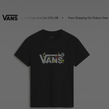
Download The Vans App And Get 20% Off
Free Shipping On Orders Over 