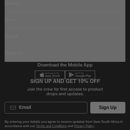
Sports
Icons
About
Support
Download the Mobile App
SIGN UP AND GET 10% OFF
Join the crew for first access to product
drops and updates.
Email
Sign Up
By entering your details you agree to receive updates from Vans South Africa in
accordance with our
and
.
Terms and Conditions
Privacy Policy