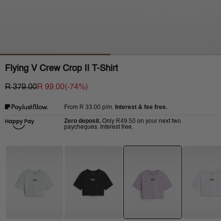
Flying V Crew Crop II T-Shirt
R 379.00
R 99.00
(-
74
%)
R 33.00
p/m.
Interest & fee free.
From
Zero deposit.
R49.50
Only
on your next two
paycheques. Interest free.