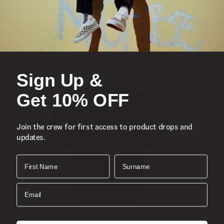
Embroidered logo
Composition
Style
Sign Up &
Get 10% OFF
Join the crew for first access to product drops and
updates.
First Name
Surname
Email