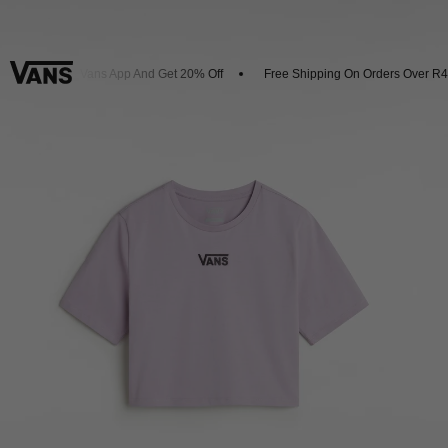
wnload The Vans App And Get 20% Off
Free Shipping On Orders Over R45