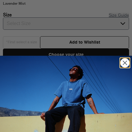
Lavender Mist
Size
Size Guide
Select Size
Add to Wishlist
*First select a size
Choose your size
Product Details
Shipping & Delivery
100% Cotton fabric
Short sleeve crop top
You Might Also Like
Crew neck T-shirt