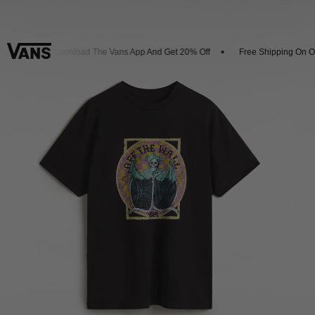
vals
Download The Vans App And Get 20% Off
Free Shipping On Ord