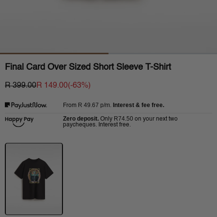
Final Card Over Sized Short Sleeve T-Shirt
R 399.00
R 149.00
(-
63
%)
R 49.67
p/m.
Interest & fee free.
From
Zero deposit.
R74.50
Only
on your next two
paycheques. Interest free.