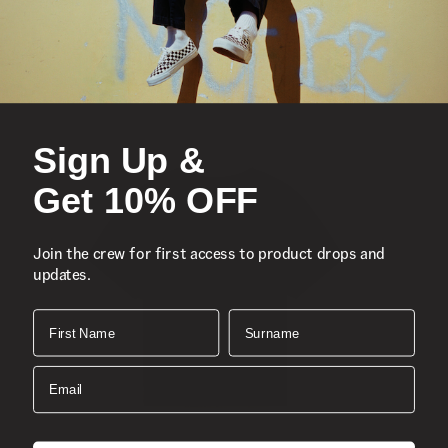
• 100% cotton
• Short sleeves
• Front imagery
• Front logo
• Oversized fit
Sign Up &
Get 10% OFF
Join the crew for first access to product drops and
updates.
First Name
Surname
Email