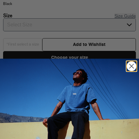
Black
Size
Size Guide
Select Size
Add to Wishlist
*First select a size
Choose your size
Product Details
Shipping & Delivery
You Might Also Like