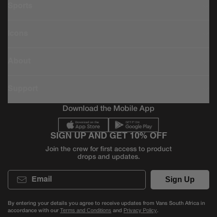
Sports
Icons
About
Support
Download the Mobile App
SIGN UP AND GET 10% OFF
Join the crew for first access to product
drops and updates.
Email
Sign Up
By entering your details you agree to receive updates from Vans South Africa in
accordance with our
and
.
Terms and Conditions
Privacy Policy