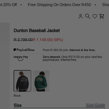
Off
Free Shipping On Orders Over R450
Shop New 
Dunton Baseball Jacket
R 2,799.00
R 1,149.00
(-
59
%)
R 383.00
p/m.
Interest & fee free.
From
Zero deposit.
R574.50
Only
on your next two
paycheques. Interest free.
Black
Size
Size Guide