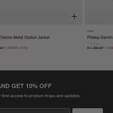
Sale
 Denim Metal Station Jacket
Pitstop Denim
1 Colour
(-
31
%)
00
R 1,249.00
R 1,799.00
R 1,24
AND GET 10% OFF
r first access to product
drops and updates.