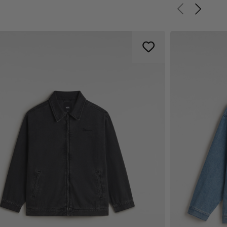
Previous slid
Next sli