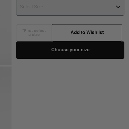
Select Size
*First select
Add to Wishlist
a size
Choose your size