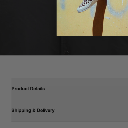
Product Details
A staple for every wardrobe, the Vans Dunton Baseball Jacke
It also has a snap closure front, contrast hem details, and 
Shipping & Delivery
piece.
Polyfill for extra warmth