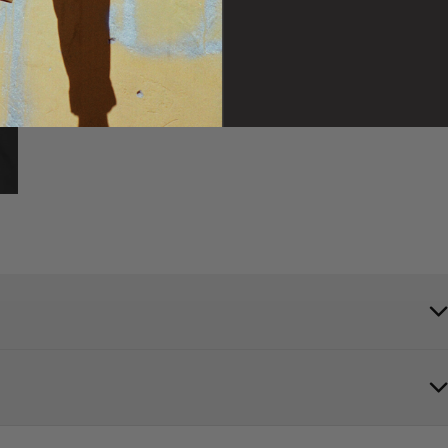
t is a bomber-style jacket with 2 oz. polyfill for extra warmth.
the Vans logo on the left chest and back to round out this classic