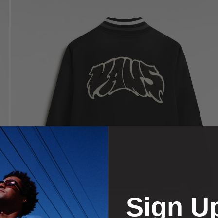
Sign U