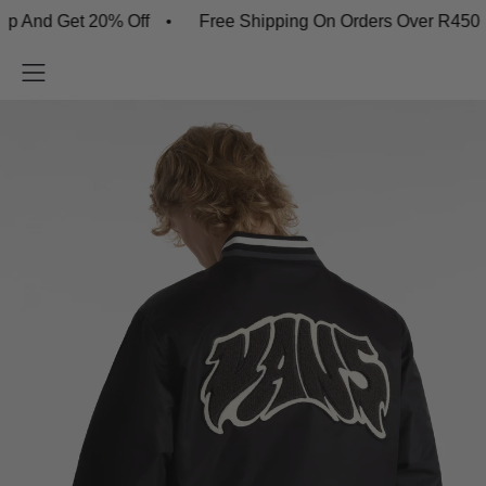
 Get 20% Off
Free Shipping On Orders Over R450