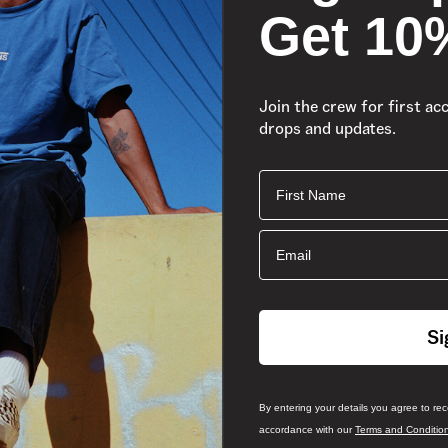
Get 10
Join the crew for first ac
drops and updates.
First Name
Email
Si
By entering your details you agree to re
accordance with our
Terms and Conditio