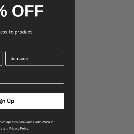
% OFF
cess to product
Surname
gn Up
ceive updates from Vans South Africa in
ns
and
Privacy Policy.