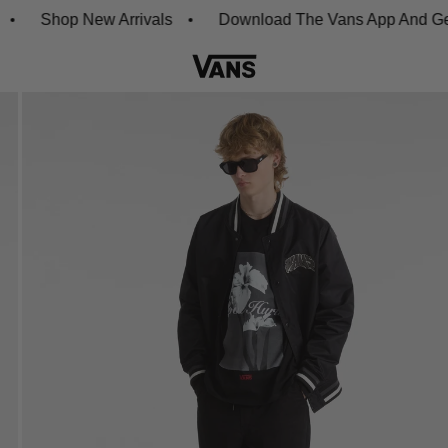
Shop New Arrivals
Download The Vans App And Get 20% 