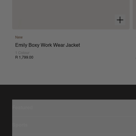
New
Emily Boxy Work Wear Jacket
1 Colour
R 1,799.00
Featured
Sports