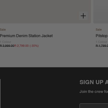
Sale
Sale
Premium Denim Station Jacket
Pitstop
1 Colour
1 Colour
(-
30
%)
R 3,999.00
R 2,799.00
R 1,799.
SIGN UP 
Join the crew fo
Email