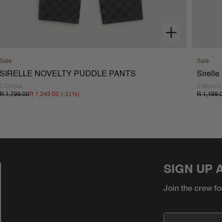
Sale
Sale
SIRELLE NOVELTY PUDDLE PANTS
Sirell
1 Colour
2 More C
(-
31
%)
R 1,799.00
R 1,249.00
R 1,499.
SIGN UP 
Join the crew fo
Email