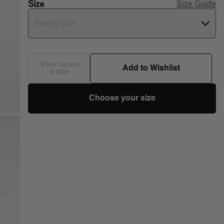
Size
Size Guide
Select Size
*First select
Add to Wishlist
a size
Choose your size