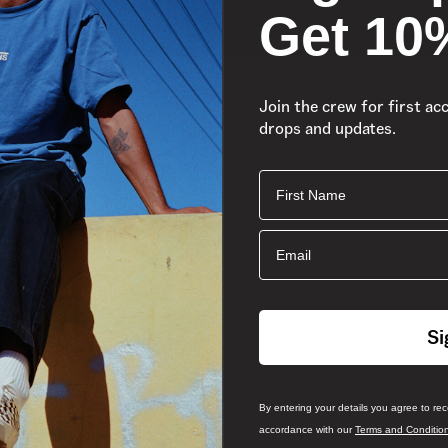
Get 10
Join the crew for first ac
drops and updates.
First Name
Email
Si
By entering your details you agree to re
accordance with our
Terms and Conditio