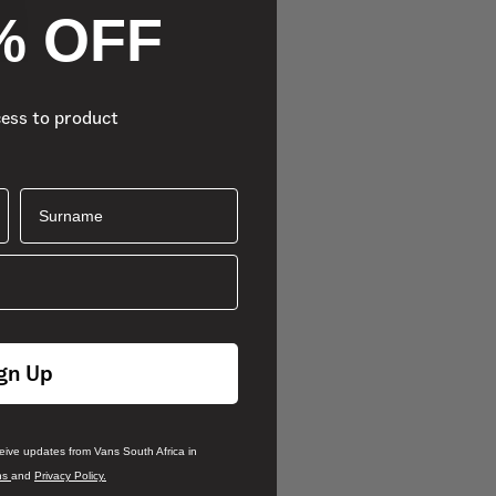
% OFF
cess to product
Surname
gn Up
ceive updates from Vans South Africa in
ns
and
Privacy Policy.