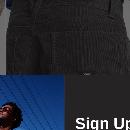
Sign U