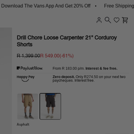
oad The Vans App And Get 20% Off
Free Shipping On Or
Drill Chore Loose Carpenter 21" Corduroy
Shorts
R 1,399.00
R 549.00
(-
61
%)
R 183.00
p/m.
Interest & fee free.
From
Zero deposit.
R274.50
Only
on your next two
paycheques. Interest free.
Asphalt