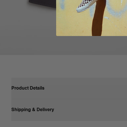
Product Details
Shipping & Delivery
100% Cotton fabric