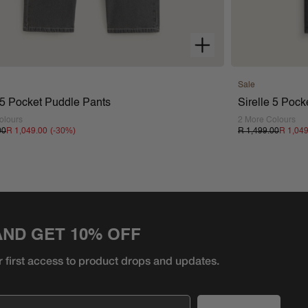
Sale
e 5 Pocket Puddle Pants
Sirelle 5 Poc
olours
2 More Colours
(-
30
%)
00
R 1,049.00
R 1,499.00
R 1,04
AND GET 10% OFF
r first access to product
drops and updates.