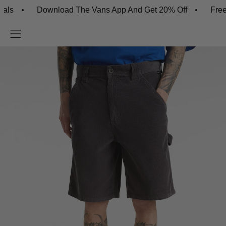
Download The Vans App And Get 20% Off
Free Shipp