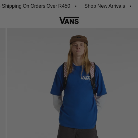
ing On Orders Over R450
Shop New Arrivals
Downl