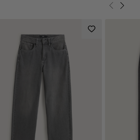
Previous slid
Next sli