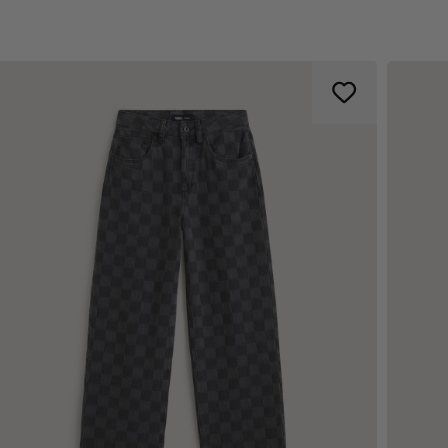
d tool pocket