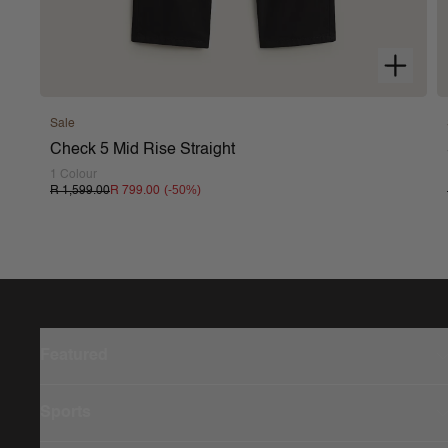
Sale
Check 5 Mid Rise Straight
1 Colour
(-
50
%)
R 1,599.00
R 799.00
Featured
Sports