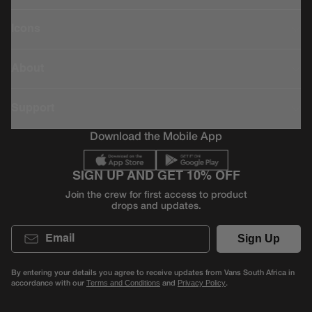
Icons
About
Support
Download the Mobile App
SIGN UP AND GET 10% OFF
Join the crew for first access to product
drops and updates.
Email
Sign Up
By entering your details you agree to receive updates from Vans South Africa in
accordance with our
and
.
Terms and Conditions
Privacy Policy