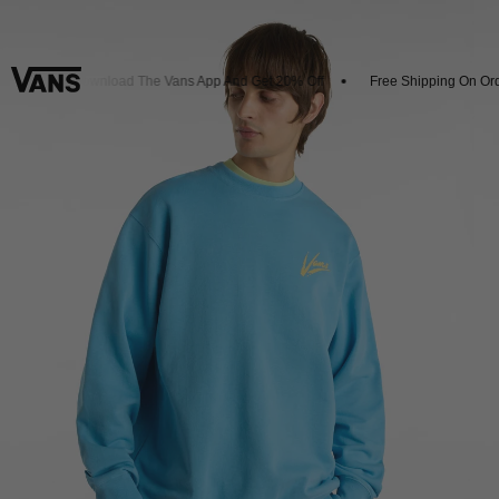
ls
Download The Vans App And Get 20% Off
Free Shipping On Orde