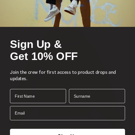
Composition:
Cotton
Style:
VN000P60E2W
Sign Up &
Get 10% OFF
Join the crew for first access to product drops and
updates.
First Name
Surname
Email