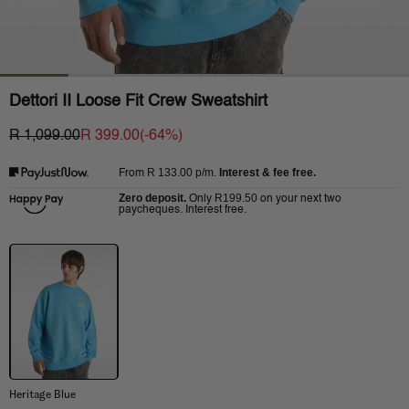
Dettori II Loose Fit Crew Sweatshirt
R 1,099.00
R 399.00
(-
64
%)
R 133.00
p/m.
Interest & fee free.
From
Zero deposit.
R199.50
Only
on your next two
paycheques. Interest free.
Heritage Blue