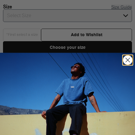
Size
Size Guide
Select Size
Add to Wishlist
*First select a size
Choose your size
Product Details
The Dettori II Loose Fit Crew Sweatshirt has a crew neck, long
sleeves and the Vans logo on the left chest and back.
Shipping & Delivery
Long sleeves
You Might Also Like
Logo on left chest and back
100% Cotton