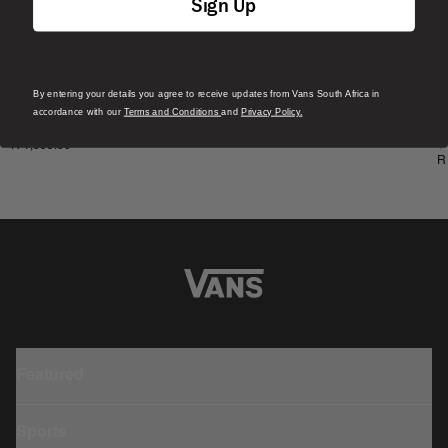
Sign Up
By entering your details you agree to receive updates from Vans South Africa in
N
Ethereal Retro Fit Hoodie
accordance with our
Terms and Conditions
and
Privacy Policy.
D
1 Colour
R 1,099.00
1
R
Featured
Sports