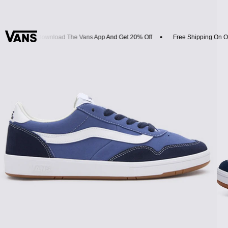
vals
Download The Vans App And Get 20% Off
Free Shipping On Or