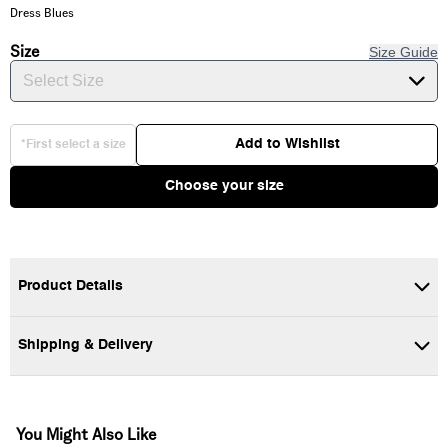
Dress Blues
Size
Size Guide
Select Size
Add to Wishlist
*First select a size
Choose your size
Product Details
Shipping & Delivery
You Might Also Like