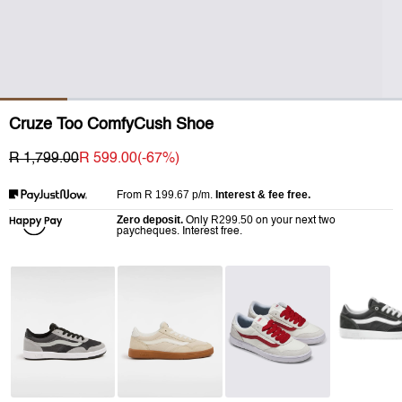
Cruze Too ComfyCush Shoe
R 1,799.00
R 599.00
(-
67
%)
R 199.67
p/m.
Interest & fee free.
From
Zero deposit.
R299.50
Only
on your next two
paycheques. Interest free.