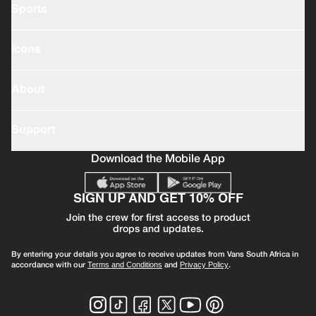
Sports
Icons
About
Support
Download the Mobile App
SIGN UP AND GET 10% OFF
Join the crew for first access to product
drops and updates.
By entering your details you agree to receive updates from Vans South Africa in
accordance with our
and
.
Terms and Conditions
Privacy Policy