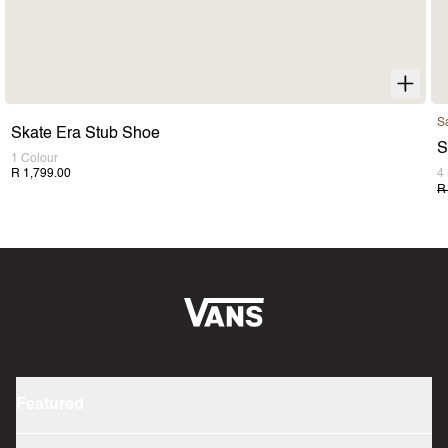
S
Skate Era Stub Shoe
S
1 Colour
R 1,799.00
4
R
Featured