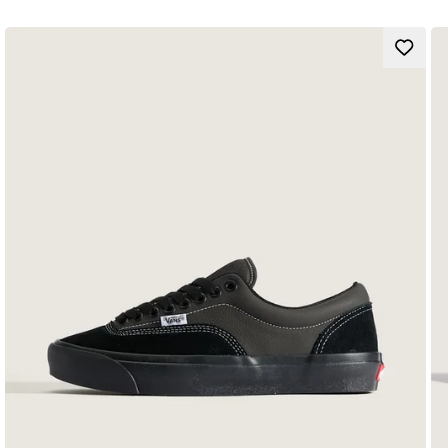
Heritage Sidestripe™ silhouette
ComfyCush™ footbed and outsole
Suede and canvas uppers
Lace-up closure
Simplified tongue logo label and heel embroidery
Supportive padded collars
Cold cement cupsole
Composition
Style