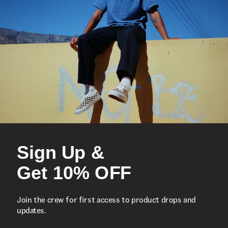
Sign Up &
Get 10% OFF
Join the crew for first access to product drops and
S
updates.
Skate Era Stub Shoe
S
1 Colour