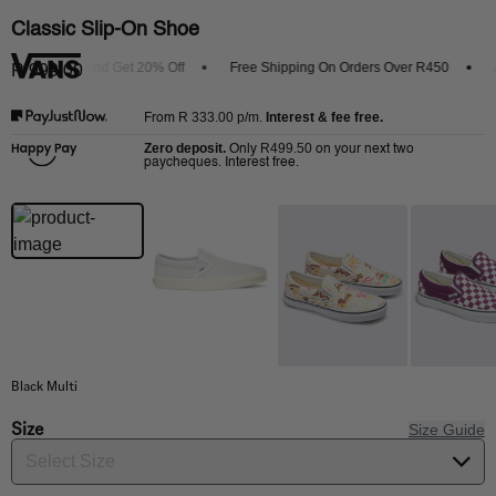
Classic Slip-On Shoe
e Vans App And Get 20% Off
Free Shipping On Orders Over R450
Sh
R 999.00
R 333.00
p/m.
Interest & fee free.
From
Zero deposit.
R499.50
Only
on your next two
paycheques. Interest free.
Black Multi
Size
Size Guide
Select Size