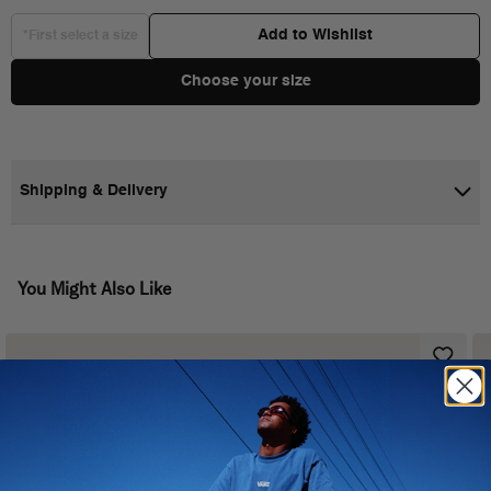
Add to Wishlist
*First select a size
Choose your size
Shipping & Delivery
You Might Also Like