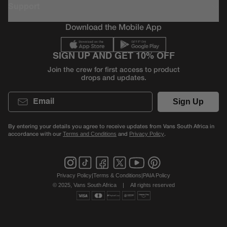
Support
Download the Mobile App
SIGN UP AND GET 10% OFF
Join the crew for first access to product
drops and updates.
Email
Sign Up
By entering your details you agree to receive updates from Vans South Africa in
accordance with our
and
.
Terms and Conditions
Privacy Policy
Privacy Policy
|
Terms & Conditions
|
PAIA Policy
© 2025, Vans South Africa
|
All rights reserved