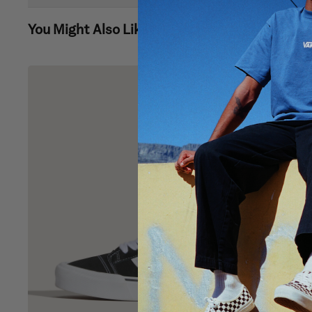
You Might Also Like