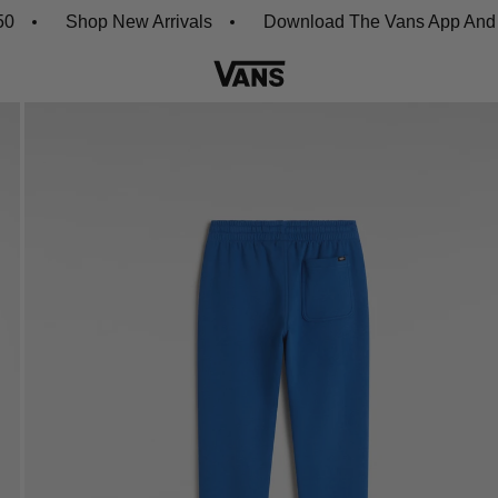
Shop New Arrivals
Download The Vans App And Get