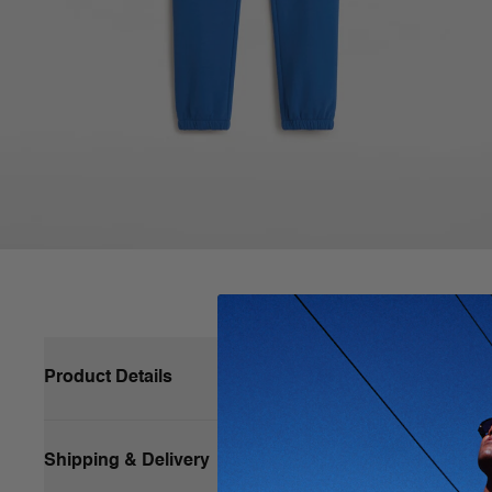
Product Details
Shipping & Delivery