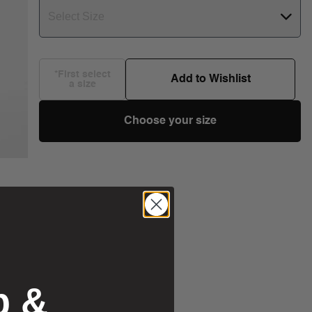
Select Size
*First select
Add to Wishlist
a size
Choose your size
p &