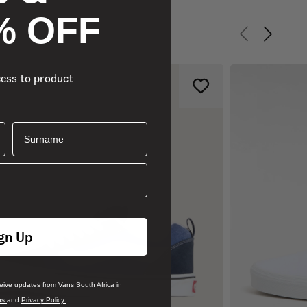
% OFF
Previous slid
Next sli
cess to product
Surname
gn Up
ceive updates from Vans South Africa in
ns
and
Privacy Policy.