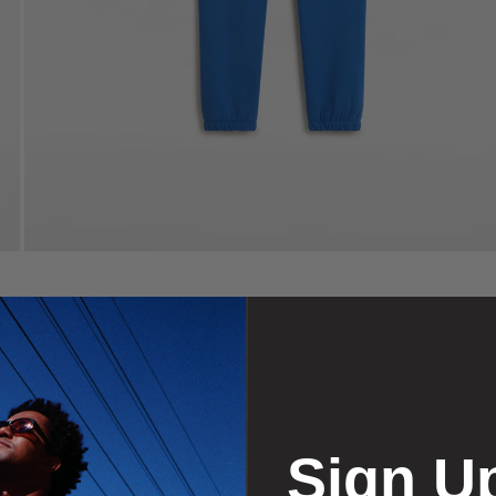
Sign U