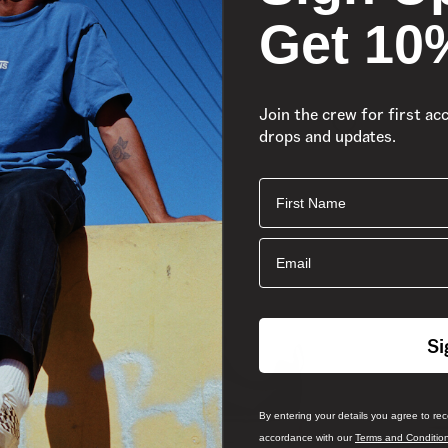
Get 10
Join the crew for first ac
drops and updates.
First Name
Email
Si
By entering your details you agree to re
accordance with our
Terms and Conditio