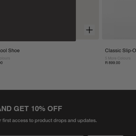
ool Shoe
Classic Slip-
olours
5 More Colours
00
R 899.00
AND GET 10% OFF
r first access to product
drops and updates.