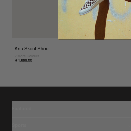
Knu Skool Shoe
2 More Colours
R 1,699.00
Featured
Sports