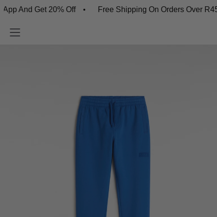
p And Get 20% Off
Free Shipping On Orders Over R450