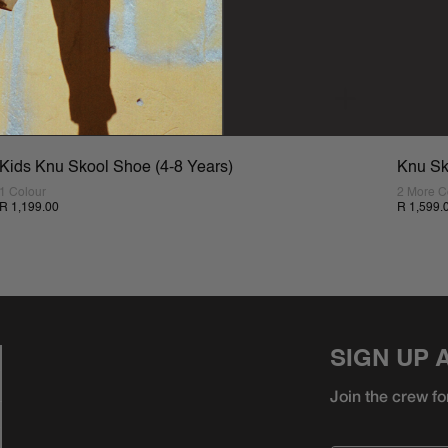
Kids Knu Skool Shoe (4-8 Years)
Knu Sk
1 Colour
2 More C
R 1,199.00
R 1,599.
SIGN UP 
Join the crew fo