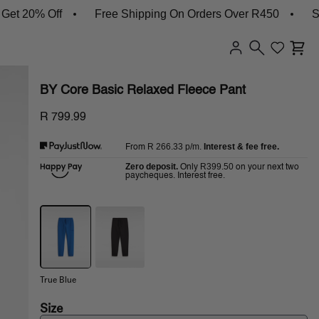
 20% Off
Free Shipping On Orders Over R450
Shop
BY Core Basic Relaxed Fleece Pant
R 799.99
R 266.33
p/m.
Interest & fee free.
From
Zero deposit.
R399.50
Only
on your next two
paycheques. Interest free.
True Blue
Size