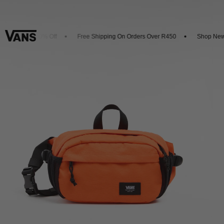
p And Get 20% Off
Free Shipping On Orders Over R450
Shop New Ar