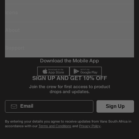
Icons
About
Support
Download the Mobile App
SIGN UP AND GET 10% OFF
Join the crew for first access to product
drops and updates.
Email
Sign Up
By entering your details you agree to receive updates from Vans South Africa in
accordance with our
and
.
Terms and Conditions
Privacy Policy