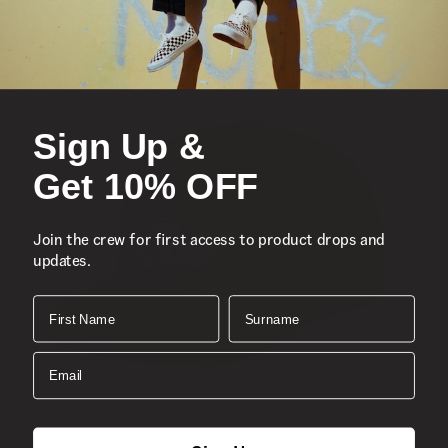
Stretch water bottle pockets (water bottle not included)
Waffle mesh back panel
Exterior zipper pocket
Shell
Sign Up &
Lining
Capacity
Get 10% OFF
Dimensions
Style
Join the crew for first access to product drops and
updates.
First Name
Surname
Email