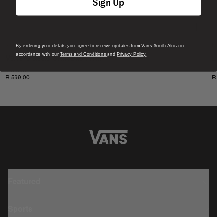
Sign Up
By entering your details you agree to receive updates from Vans South Africa in
New
N
accordance with our
Terms and Conditions
and
Privacy Policy.
Vans Classic Snapback Hat
L
1 Colour
1
R 599.00
R
Featured
Sports