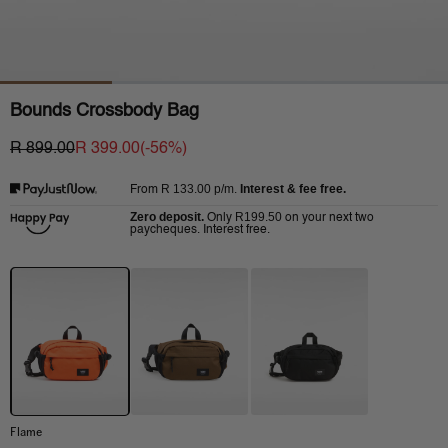
Bounds Crossbody Bag
R 899.00
R 399.00
(-
56
%)
R 133.00
p/m.
Interest & fee free.
From
Zero deposit.
R199.50
Only
on your next two
paycheques. Interest free.
Flame