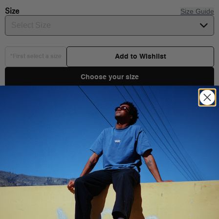
Size
Size Guide
Select Size
Add to Wishlist
*First select a size
Choose your size
Product Details
Shipping & Delivery
You Might Also Like
Side pocket: 85% Nylon, 15% Elastane fabric
Internal zipper pocket