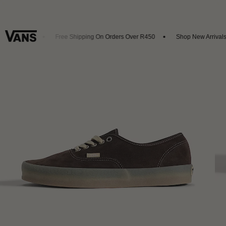
et 20% Off
Free Shipping On Orders Over R450
Shop New Arrivals