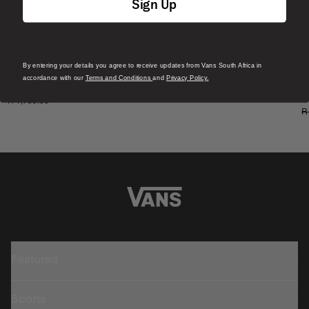
Sign Up
By entering your details you agree to receive updates from Vans South Africa in
S
Skate Era Stub Shoe
accordance with our
Terms and Conditions
and
Privacy Policy.
S
1 Colour
R 1,799.00
4
R
Featured
Sports