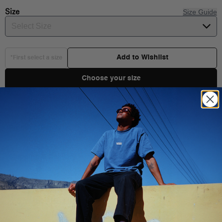
Size
Size Guide
Select Size
Add to Wishlist
*First select a size
Choose your size
Product Details
The Authentic is the original Vans silhouette. First introduced in
1966 and driven forward by creative culture ever since, this time-
Shipping & Delivery
honored shoe keeps the old school vibe alive. With its classic
low-top design and iconic rubber waffle outsole, the Authentic is
a blank canvas for creativity that allows you to do your thing in
your own unique way.
You Might Also Like