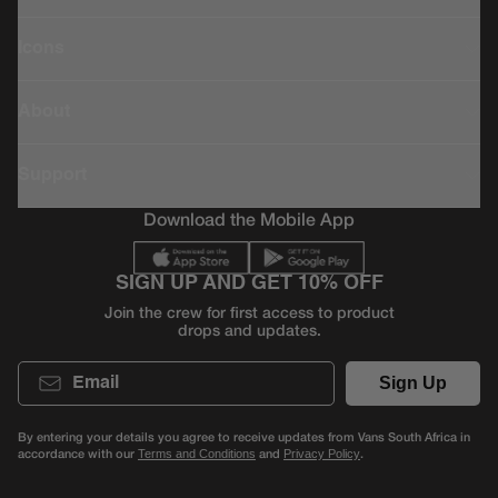
Icons
About
Support
Download the Mobile App
SIGN UP AND GET 10% OFF
Join the crew for first access to product
drops and updates.
Email
Sign Up
By entering your details you agree to receive updates from Vans South Africa in
accordance with our
and
.
Terms and Conditions
Privacy Policy