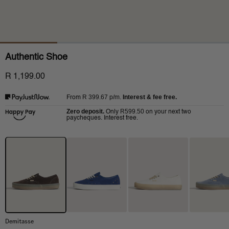
Authentic Shoe
R 1,199.00
R 399.67
p/m.
Interest & fee free.
From
Zero deposit.
R599.50
Only
on your next two
paycheques. Interest free.
Demitasse