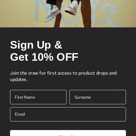
Sign Up &
Get 10% OFF
Join the crew for first access to product drops and
updates.
First Name
Surname
Email