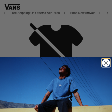
Free Shipping On Orders Over R450
Shop New Arrivals
Downl
Oh no,
No collection found
Shop New Arrivals