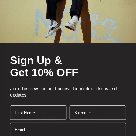
Featured
Sports
Sign Up &
Icons
Get 10% OFF
About
Join the crew for first access to product drops and
updates.
Support
Download the Mobile App
First Name
Surname
SIGN UP AND GET 10% OFF
Email
Join the crew for first access to product