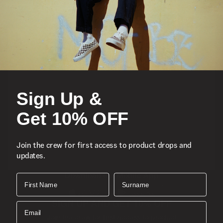
Featured
Sports
Sign Up &
Icons
Get 10% OFF
About
Join the crew for first access to product drops and
updates.
Support
Download the Mobile App
First Name
Surname
SIGN UP AND GET 10% OFF
Email
Join the crew for first access to product