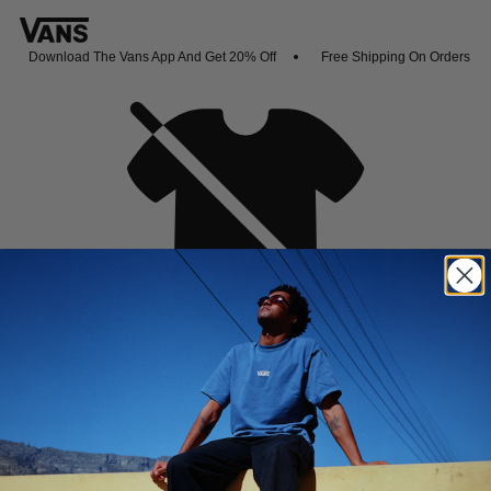
Download The Vans App And Get 20% Off
Free Shipping On Orders Ove
Oh no,
No collection found
Shop New Arrivals