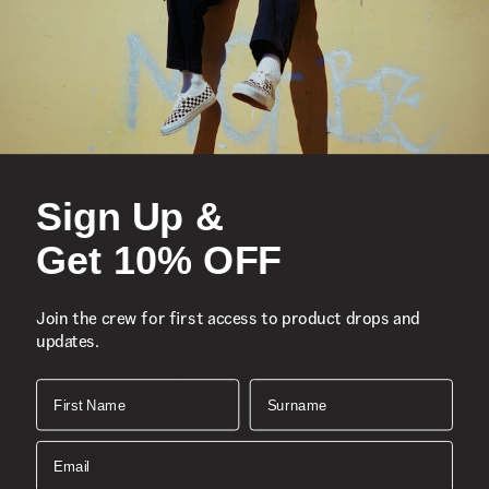
Featured
Sports
Sign Up &
Icons
Get 10% OFF
About
Join the crew for first access to product drops and
updates.
Support
Download the Mobile App
First Name
Surname
SIGN UP AND GET 10% OFF
Email
Join the crew for first access to product