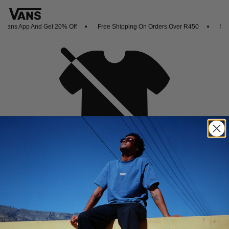
Vans App And Get 20% Off
Free Shipping On Orders Over R450
Shop
Oh no,
No collection found
Shop New Arrivals