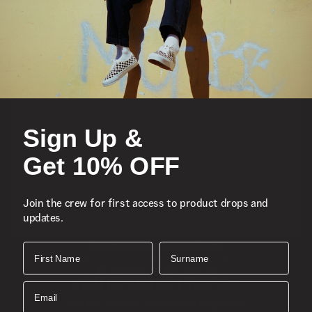
Featured
Sports
Sign Up &
Icons
Get 10% OFF
About
Join the crew for first access to product drops and
updates.
Support
Download the Mobile App
First Name
Surname
SIGN UP AND GET 10% OFF
Email
Join the crew for first access to product