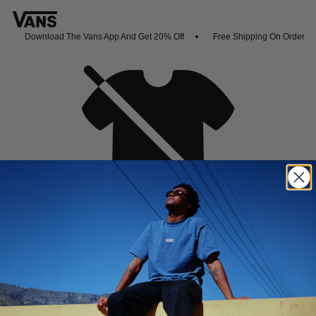
Download The Vans App And Get 20% Off
Free Shipping On Orders O
Oh no,
No collection found
Shop New Arrivals