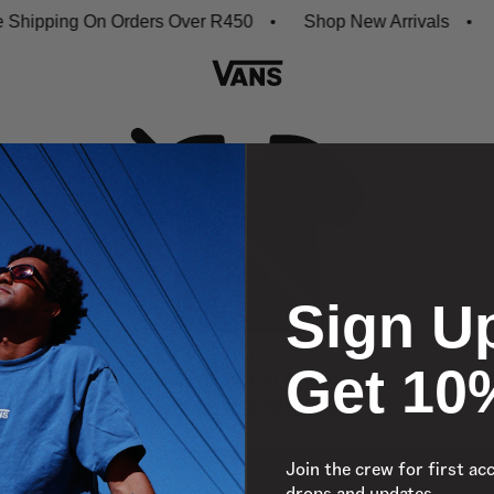
hipping On Orders Over R450
Shop New Arrivals
D
Sign U
Oh no,
Get 10
No collection found
Shop New Arrivals
Join the crew for first ac
drops and updates.