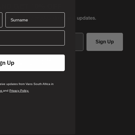
AND GET 10% OFF
Surname
r first access to product
drops and updates.
Sign Up
ails you agree to receive updates
gn Up
ca in accordance with our
Terms
.
rivacy Policy
ceive updates from Vans South Africa in
ns
and
Privacy Policy.