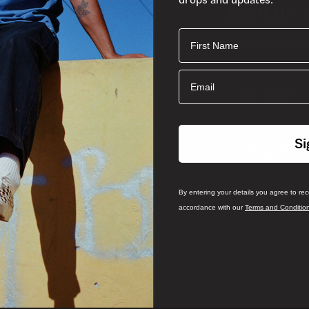
SIGN UP 
First Name
Join the crew fo
Email
Email
By entering your det
Si
from Vans South Afri
and
and Conditions
P
By entering your details you agree to re
accordance with our
Terms and Conditio