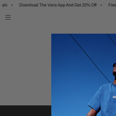
ls
Download The Vans App And Get 20% Off
Free S