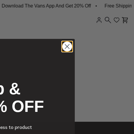
ownload The Vans App And Get 20% Off
Free Shipping 
p &
% OFF
cess to product