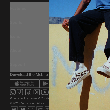
Featured
Sports
Icons
About
Support
Download the Mobile App
Privacy Policy
|
Terms & Conditions
|
PAIA Policy
© 2025, Vans South Africa
|
All rights reserved