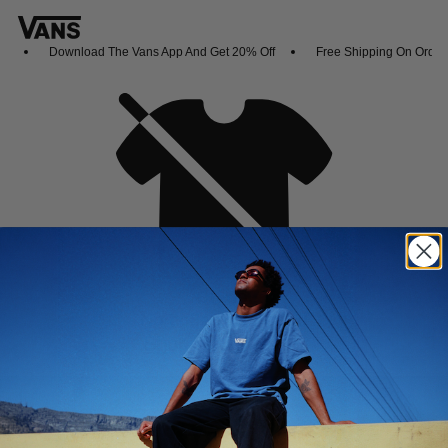
Download The Vans App And Get 20% Off
Free Shipping On Orders
Oh no,
No collection found
Shop New Arrivals