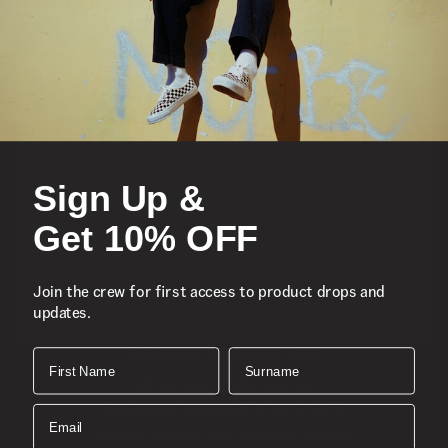
Featured
Sports
Sign Up &
Icons
Get 10% OFF
About
Join the crew for first access to product drops and
updates.
Support
Download the Mobile App
First Name
Surname
SIGN UP AND GET 10% OFF
Email
Join the crew for first access to product