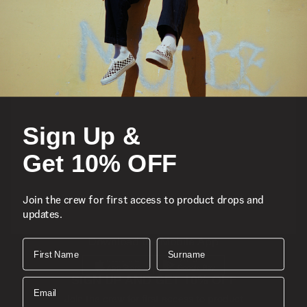
Featured
Sports
Sign Up &
Icons
Get 10% OFF
About
Join the crew for first access to product drops and
updates.
Support
Download the Mobile App
First Name
Surname
SIGN UP AND GET 10% OFF
Email
Join the crew for first access to product