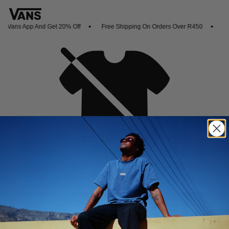
 Vans App And Get 20% Off
Free Shipping On Orders Over R450
Sho
Oh no,
No collection found
Shop New Arrivals