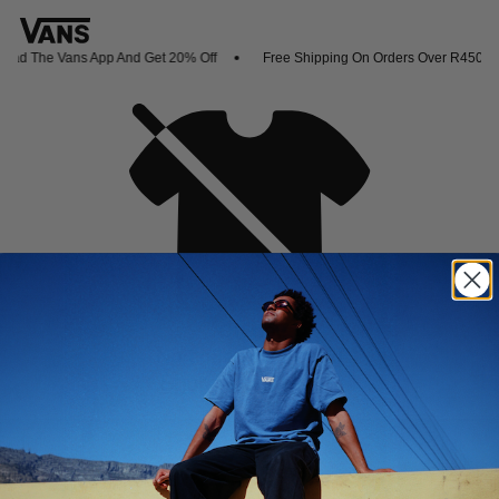
ad The Vans App And Get 20% Off
Free Shipping On Orders Over R450
Oh no,
No collection found
Shop New Arrivals