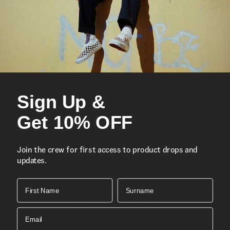
Featured
Sports
Sign Up &
Icons
Get 10% OFF
About
Join the crew for first access to product drops and
updates.
Support
Download the Mobile App
First Name
Surname
SIGN UP AND GET 10% OFF
Email
Join the crew for first access to product