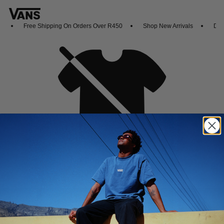
Free Shipping On Orders Over R450
Shop New Arrivals
Down
Oh no,
No collection found
Shop New Arrivals