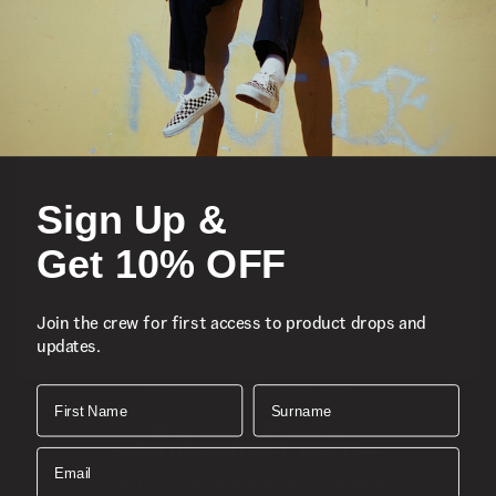
Featured
Sports
Sign Up &
Icons
Get 10% OFF
About
Join the crew for first access to product drops and
updates.
Support
Download the Mobile App
First Name
Surname
SIGN UP AND GET 10% OFF
Email
Join the crew for first access to product