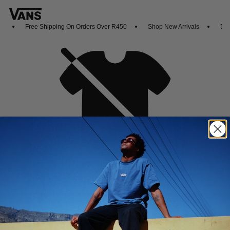
Free Shipping On Orders Over R450
Shop New Arrivals
Down
Oh no,
No collection found
Shop New Arrivals