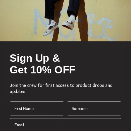
Featured
Sports
Sign Up &
Icons
Get 10% OFF
About
Join the crew for first access to product drops and
updates.
Support
Download the Mobile App
First Name
Surname
SIGN UP AND GET 10% OFF
Email
Join the crew for first access to product