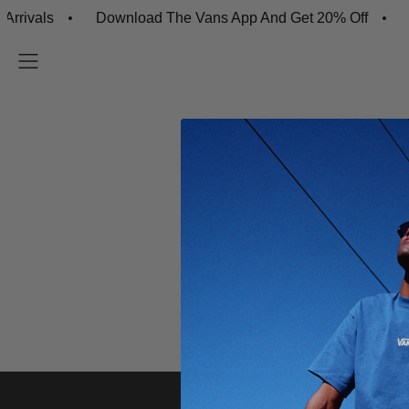
rivals
Download The Vans App And Get 20% Off
F