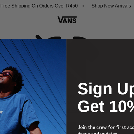
ree Shipping On Orders Over R450
Shop New Arrivals
Sign U
Oh no,
Get 10
No collection found
Shop New Arrivals
Join the crew for first ac
drops and updates.