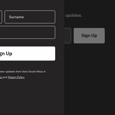
AND GET 10% OFF
Surname
r first access to product
drops and updates.
Sign Up
ails you agree to receive updates
gn Up
ca in accordance with our
Terms
.
rivacy Policy
ceive updates from Vans South Africa in
ns
and
Privacy Policy.