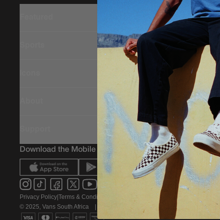
Featured
Sports
Icons
About
Support
Download the Mobile App
Privacy Policy
|
Terms & Conditions
|
PAIA Policy
© 2025, Vans South Africa
|
All rights reserved