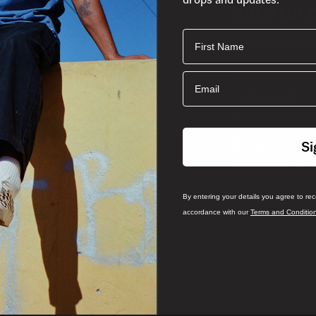
SIGN UP 
First Name
Join the crew fo
Email
Email
By entering your det
Si
from Vans South Afri
and
and Conditions
P
By entering your details you agree to re
accordance with our
Terms and Conditio