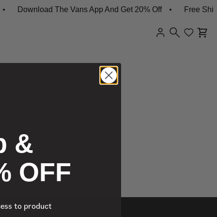
Download The Vans App And Get 20% Off
Free Shipp
p &
% OFF
cess to product