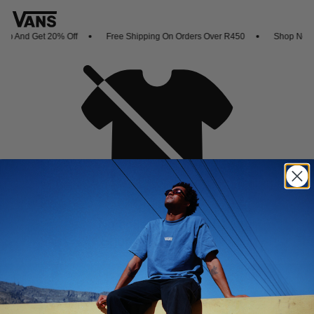
p And Get 20% Off
Free Shipping On Orders Over R450
Shop New Ar
Oh no,
No collection found
Shop New Arrivals