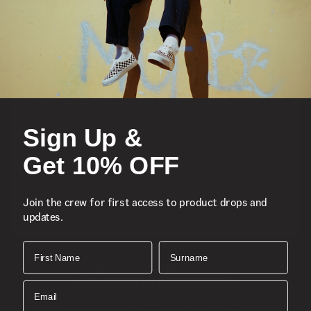
Featured
Sports
Sign Up &
Icons
Get 10% OFF
About
Join the crew for first access to product drops and
updates.
Support
Download the Mobile App
First Name
Surname
SIGN UP AND GET 10% OFF
Email
Join the crew for first access to product