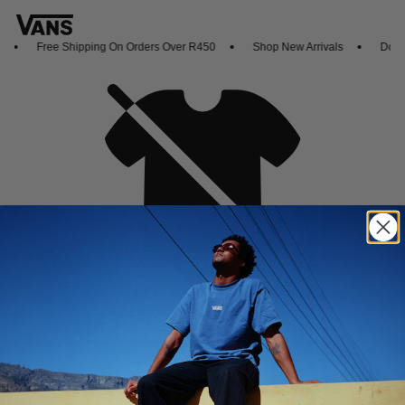
Free Shipping On Orders Over R450
Shop New Arrivals
Downl
Oh no,
No collection found
Shop New Arrivals