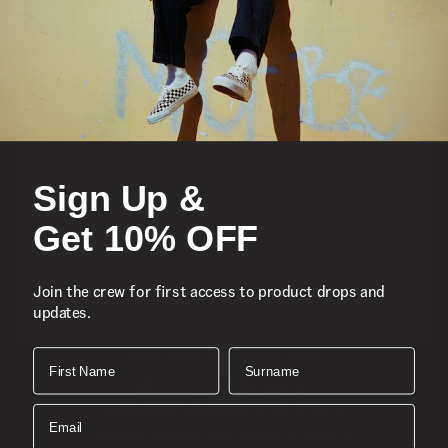
Featured
Sports
Sign Up &
Icons
Get 10% OFF
About
Join the crew for first access to product drops and
updates.
Support
Download the Mobile App
First Name
Surname
SIGN UP AND GET 10% OFF
Email
Join the crew for first access to product