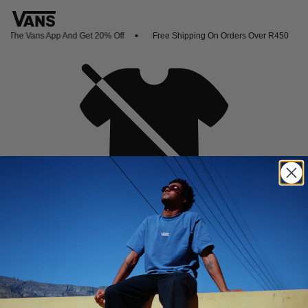
 The Vans App And Get 20% Off
Free Shipping On Orders Over R450
Oh no,
No collection found
Shop New Arrivals