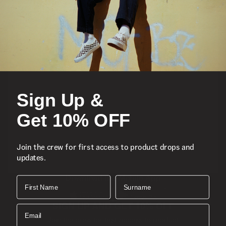
Featured
Sports
Sign Up &
Icons
Get 10% OFF
About
Join the crew for first access to product drops and
updates.
Support
Download the Mobile App
First Name
Surname
SIGN UP AND GET 10% OFF
Email
Join the crew for first access to product