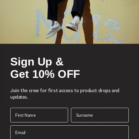
Featured
Sports
Sign Up &
Icons
Get 10% OFF
About
Join the crew for first access to product drops and
updates.
Support
Download the Mobile App
First Name
Surname
SIGN UP AND GET 10% OFF
Email
Join the crew for first access to product