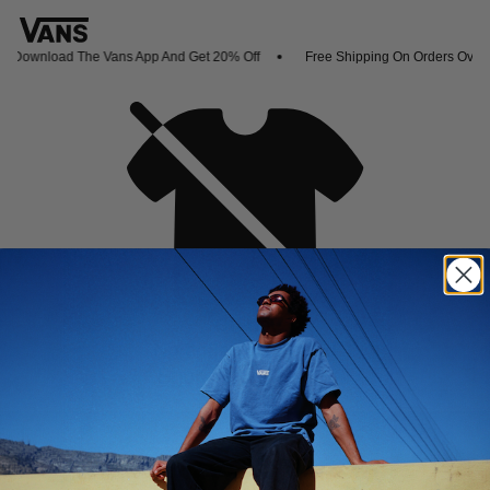
Download The Vans App And Get 20% Off
Free Shipping On Orders Over 
Oh no,
No collection found
Shop New Arrivals