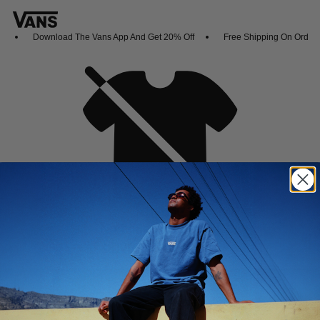
Download The Vans App And Get 20% Off
Free Shipping On Orders
Oh no,
No collection found
Shop New Arrivals