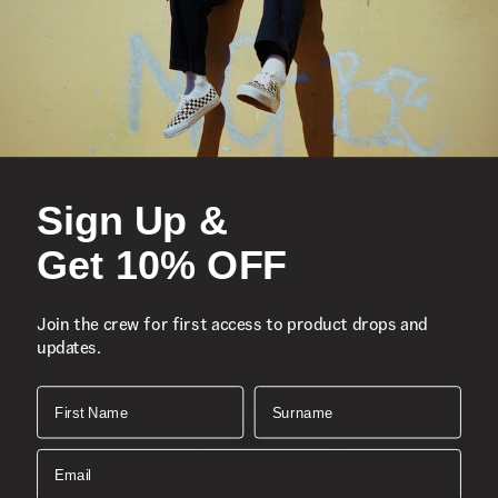
Featured
Sports
Sign Up &
Icons
Get 10% OFF
About
Join the crew for first access to product drops and
updates.
Support
Download the Mobile App
First Name
Surname
SIGN UP AND GET 10% OFF
Email
Join the crew for first access to product