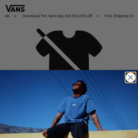
vals
Download The Vans App And Get 20% Off
Free Shipping On Or
Oh no,
No collection found
Shop New Arrivals