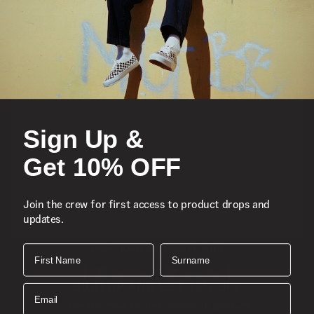
Featured
Sports
Sign Up &
Icons
Get 10% OFF
About
Join the crew for first access to product drops and
updates.
Support
Download the Mobile App
First Name
Surname
SIGN UP AND GET 10% OFF
Email
Join the crew for first access to product