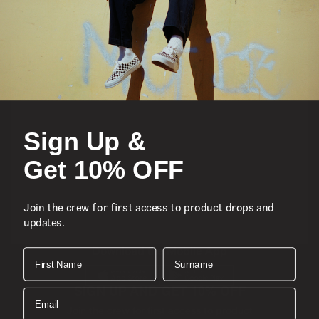
Featured
Sports
Sign Up &
Icons
Get 10% OFF
About
Join the crew for first access to product drops and
updates.
Support
Download the Mobile App
First Name
Surname
SIGN UP AND GET 10% OFF
Email
Join the crew for first access to product