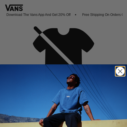
Download The Vans App And Get 20% Off
Free Shipping On Orders Ove
Oh no,
No collection found
Shop New Arrivals