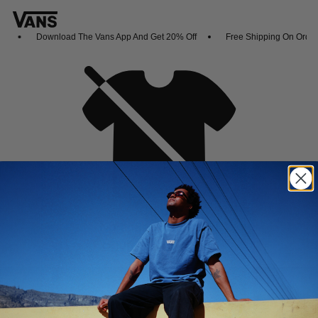
s
Download The Vans App And Get 20% Off
Free Shipping On Orders
Oh no,
No collection found
Shop New Arrivals