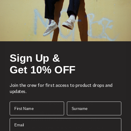
Featured
Sports
Sign Up &
Icons
Get 10% OFF
About
Join the crew for first access to product drops and
updates.
Support
Download the Mobile App
First Name
Surname
SIGN UP AND GET 10% OFF
Email
Join the crew for first access to product