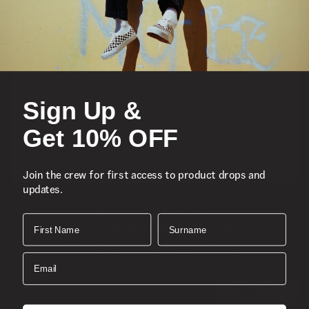
Featured
Sports
Icons
Sign Up &
About
Get 10% OFF
Support
Join the crew for first access to product drops and
updates.
Download the Mobile App
First Name
Surname
SIGN UP AND GET 10% OFF
Join the crew for first access to product
Email
drops and updates.
Email
Sign Up