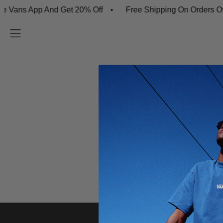
Vans App And Get 20% Off
Free Shipping On Orders Ov