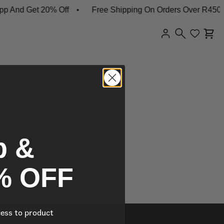
 And Get 20% Off
Free Shipping On Orders Over R450
p &
% OFF
cess to product