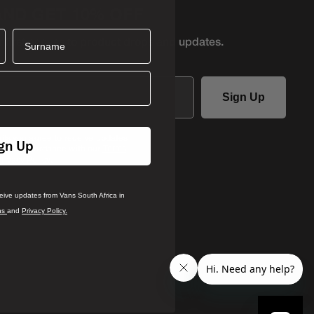
AND GET 10% OFF
Surname
r first access to product
drops and updates.
Sign Up
ails you agree to receive updates
gn Up
ca in accordance with our
Terms
.
rivacy Policy
ceive updates from Vans South Africa in
ns
and
Privacy Policy.