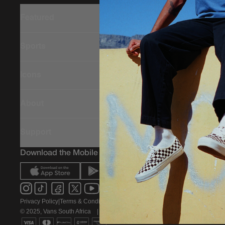
Featured
Sports
Icons
About
Support
Download the Mobile App
Privacy Policy
|
Terms & Conditions
|
PAIA Policy
© 2025, Vans South Africa
|
All rights reserved