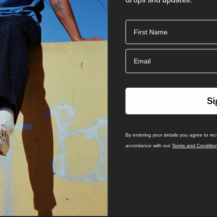
SIGN UP 
First Name
Join the crew fo
Email
Email
By entering your det
Si
from Vans South Afri
and
and Conditions
P
By entering your details you agree to re
accordance with our
Terms and Conditio