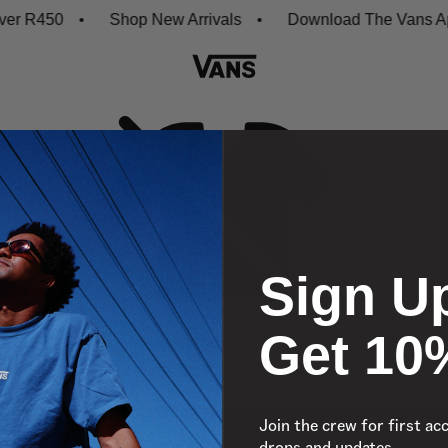
er R450
Shop New Arrivals
Download The Vans App
Sign U
Oh no,
Get 10
No collection found
Shop New Arrivals
Join the crew for first ac
drops and updates.