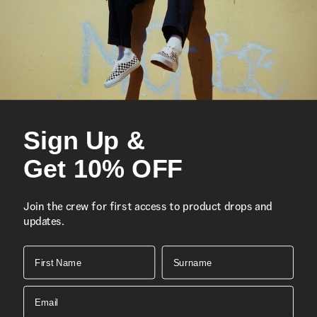
Featured
Sports
Sign Up &
Icons
Get 10% OFF
About
Join the crew for first access to product drops and
updates.
Support
Download the Mobile App
First Name
Surname
SIGN UP AND GET 10% OFF
Email
Join the crew for first access to product