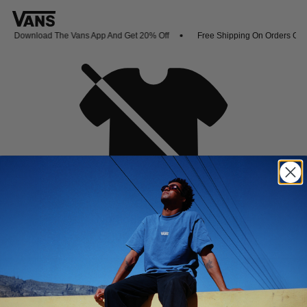
Download The Vans App And Get 20% Off
Free Shipping On Orders Over
Oh no,
No collection found
Shop New Arrivals