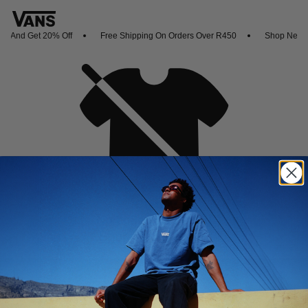
 And Get 20% Off
Free Shipping On Orders Over R450
Shop New Arr
Oh no,
No collection found
Shop New Arrivals