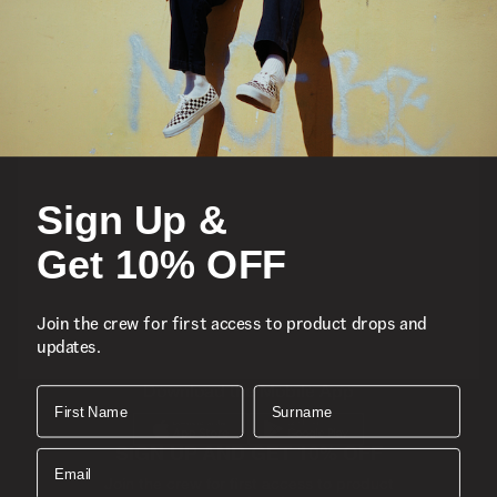
Featured
Sports
Sign Up &
Icons
Get 10% OFF
About
Join the crew for first access to product drops and
updates.
Support
Download the Mobile App
First Name
Surname
SIGN UP AND GET 10% OFF
Email
Join the crew for first access to product