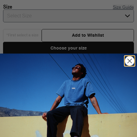
Size
Size Guide
Select Size
Add to Wishlist
*First select a size
Choose your size
Product Details
Shipping & Delivery
72% cotton, 25% polyester, 2% elastane, and 1% nylon
Skateboard embroidery
Jacquard logo
You Might Also Like
Height:12.7 cm