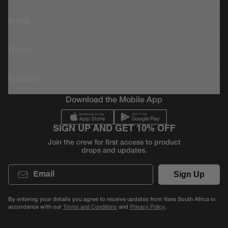
Icons
About
Support
Download the Mobile App
SIGN UP AND GET 10% OFF
Join the crew for first access to product
drops and updates.
Email
Sign Up
By entering your details you agree to receive updates from Vans South Africa in
accordance with our
and
.
Terms and Conditions
Privacy Policy