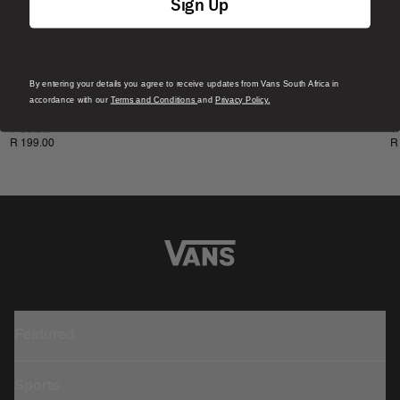
Sign Up
By entering your details you agree to receive updates from Vans South Africa in
New
N
accordance with our
Terms and Conditions
and
Privacy Policy.
Vans Classic Crew Socks
C
1 Colour
1
R 199.00
R
Featured
Sports