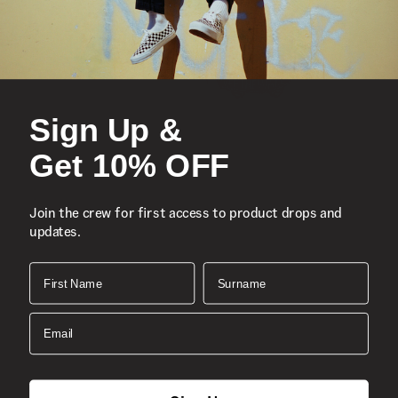
Sign Up &
Get 10% OFF
Join the crew for first access to product drops and
updates.
First Name
Surname
Email