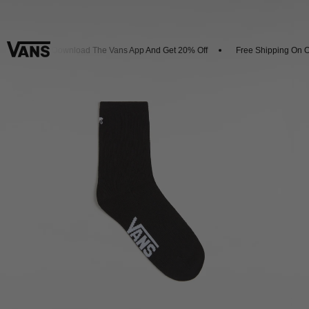
vals
Download The Vans App And Get 20% Off
Free Shipping On Or