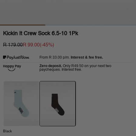
Kickin It Crew Sock 6.5-10 1Pk
R 179.00
R 99.00
(-
45
%)
R 33.00
p/m.
Interest & fee free.
From
Zero deposit.
R49.50
Only
on your next two
paycheques. Interest free.
Black