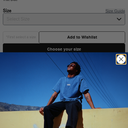
Size
Size Guide
Select Size
Add to Wishlist
*First select a size
Choose your size
Product Details
Shipping & Delivery
You Might Also Like