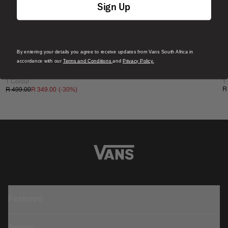
Sign Up
By entering your details you agree to receive updates from Vans South Africa in
Sale
N
accordance with our
Terms and Conditions
and
Privacy Policy.
Vans Jockey Hat
S
1 Colour
1
(-
30
%)
R
R 499.00
R 349.00
Featured