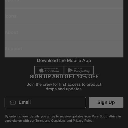
Sports
Icons
About
Support
Download the Mobile App
SIGN UP AND GET 10% OFF
Join the crew for first access to product
drops and updates.
Email
Sign Up
By entering your details you agree to receive updates from Vans South Africa in
accordance with our
and
.
Terms and Conditions
Privacy Policy