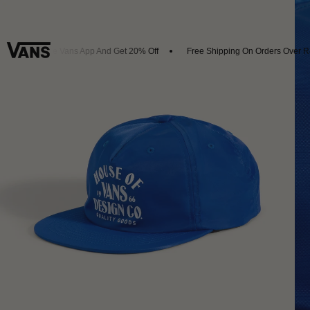
ownload The Vans App And Get 20% Off
Free Shipping On Orders Over R4