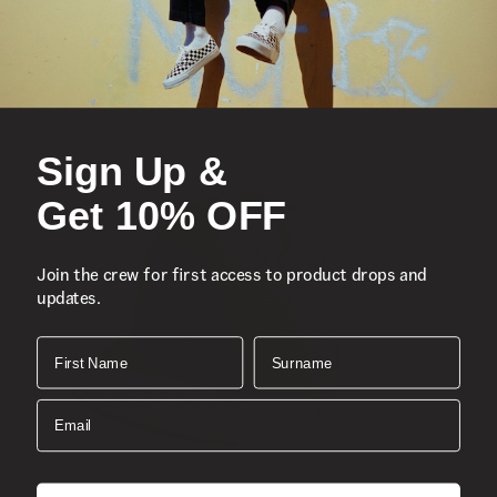
Sign Up &
Get 10% OFF
Join the crew for first access to product drops and
updates.
First Name
Surname
Email