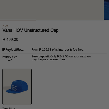
New
Vans HOV Unstructured Cap
R 499.00
R 166.33
p/m.
Interest & fee free.
From
Zero deposit.
R249.50
Only
on your next two
paycheques. Interest free.
True Blue