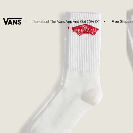
w Arrivals
Download The Vans App And Get 20% Off
Free Shipping