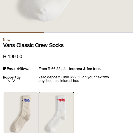
New
Vans Classic Crew Socks
R 199.00
R 66.33
p/m.
Interest & fee free.
From
Zero deposit.
R99.50
Only
on your next two
paycheques. Interest free.