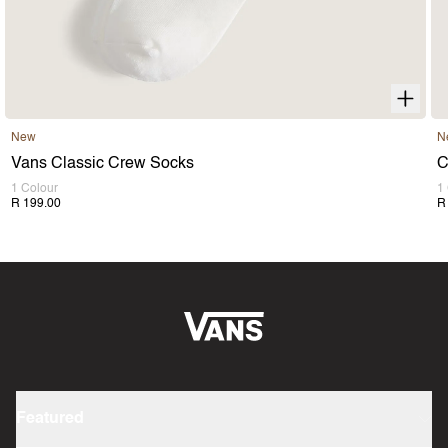
New
N
Vans Classic Crew Socks
C
1 Colour
1
R 199.00
R
Featured