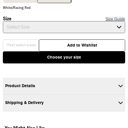
White/Racing Red
Size
Size Guide
Select Size
Add to Wishlist
*First select a size
Choose your size
Product Details
The Vans Classic Crew Socks are a staple designed for all-day
comfort. They feature a comfortable ribbed texture and are
Shipping & Delivery
detailed with our iconic "Off The Wall" skateboard logo on the
outer ankle. Whether you're skating or relaxing, these crew-
length socks offer a timeless look with a secure fit.