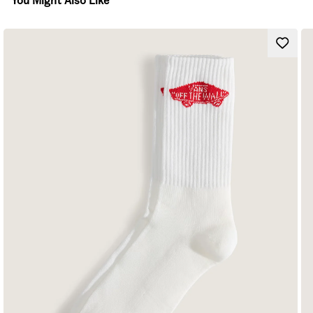
You Might Also Like