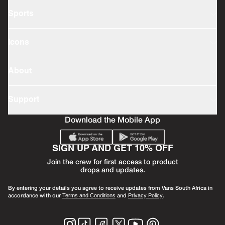
Sports
Icons
About
Support
Download the Mobile App
SIGN UP AND GET 10% OFF
Join the crew for first access to product
drops and updates.
By entering your details you agree to receive updates from Vans South Africa in
accordance with our
and
.
Terms and Conditions
Privacy Policy