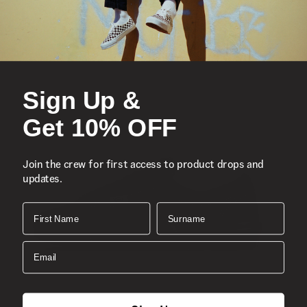
accents, and signature rubber waffle outsoles.
Vans’ iconic slip-on shoe
Low profile canvas uppers with the classic Vans
checkerboard print
Supportive padded collars
Sign Up &
Elastic side accents
Get 10% OFF
Signature rubber waffle outsoles
Composition
: Canvas
Join the crew for first access to product drops and
Style
:
VN000EYEW00
updates.
First Name
Surname
Email