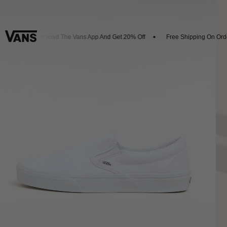
ls
Download The Vans App And Get 20% Off
Free Shipping On Orde