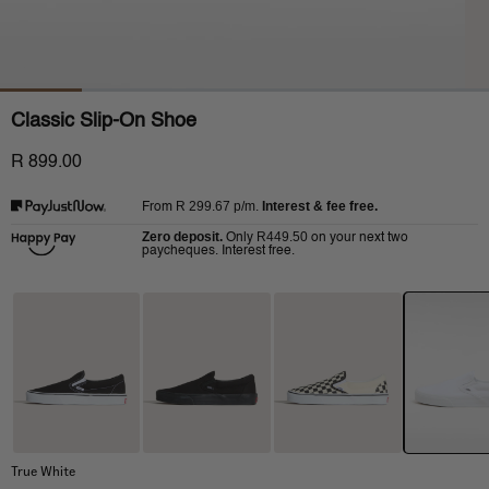
Classic Slip-On Shoe
R 899.00
R 299.67
p/m.
Interest & fee free.
From
Zero deposit.
R449.50
Only
on your next two
paycheques. Interest free.
True White