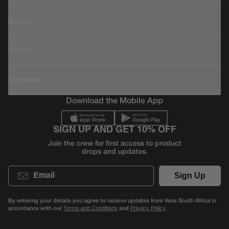
Icons
About
Support
Download the Mobile App
SIGN UP AND GET 10% OFF
Join the crew for first access to product
drops and updates.
Email
Sign Up
By entering your details you agree to receive updates from Vans South Africa in
accordance with our
and
.
Terms and Conditions
Privacy Policy