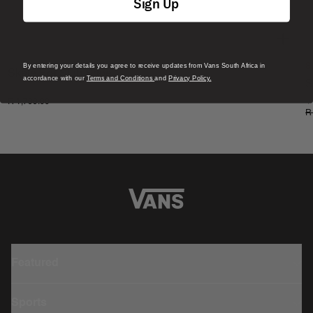
Sign Up
By entering your details you agree to receive updates from Vans South Africa in
S
Skate Era Stub Shoe
accordance with our
Terms and Conditions
and
Privacy Policy.
S
1 Colour
R 1,799.00
4
R
Featured
Sports